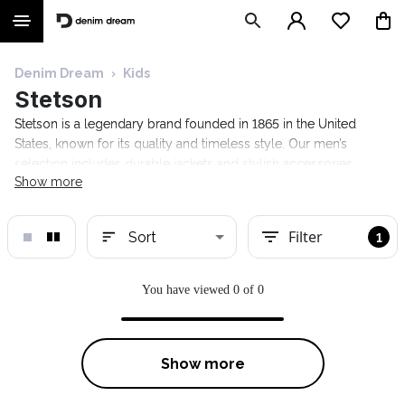
Denim Dream
›
Kids
Stetson
Stetson is a legendary brand founded in 1865 in the United
States, known for its quality and timeless style. Our men’s
selection includes durable jackets and stylish accessories.
Show more
Discover Stetson at the Denim Dream online store and find your
new favorite!
Filter
Sort
1
You have viewed 0 of 0
Show more