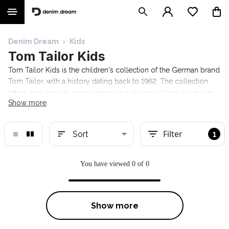
Denim Dream
›
Kids
Tom Tailor Kids
Tom Tailor Kids is the children's collection of the German brand
Tom Tailor, with a history dating back to 1962. The collection
offers high-quality, comfortable, and stylish clothing for active
Show more
kids. The selection includes clothing, jackets, tops, shoes, and
much more. Explore the collection at the Denim Dream online
store today!
Filter
Sort
1
You have viewed 0 of 0
Show more