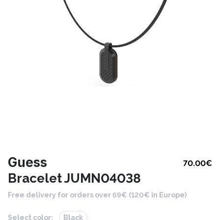
Guess
70.00
€
Bracelet JUMN04038
Free delivery for orders over 69€ (120€ in Europe)
Select color:
Black