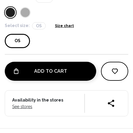
Select size:
OS
Size chart
OS
ADD TO CART
Availability in the stores
See stores