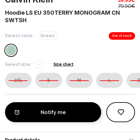
39.95
€
79.90
€
Hoodie LS EU 350TERRY MONOGRAM CN
SWTSH
Select color:
Green
Out of stock
Select size:
-
Size chart
2XL
S
M
L
X
Notify me