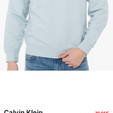
Calvin Klein