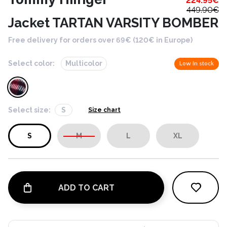
224.95
€
449.90
€
Jacket TARTAN VARSITY BOMBER
Free delivery for orders over 69€ (120€ in Europe)
Select color:
Multicolor
Low in stock
Select size:
S
Size chart
S
M
L
XL
ADD TO CART