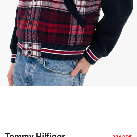
Tommy Hilfiger