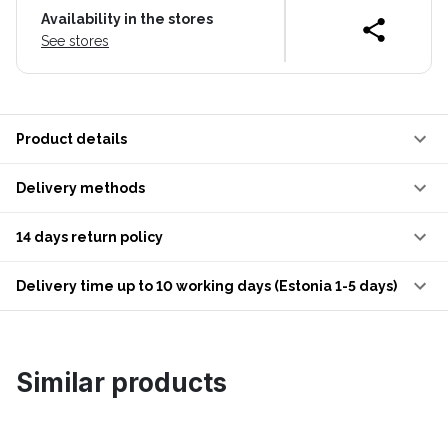
Availability in the stores
See stores
Product details
Delivery methods
14 days return policy
Delivery time up to 10 working days (Estonia 1-5 days)
Similar products