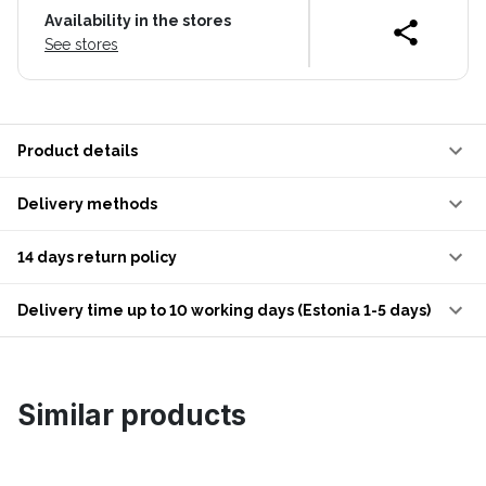
Availability in the stores
See stores
Product details
Delivery methods
14 days return policy
Delivery time up to 10 working days (Estonia 1-5 days)
Similar products