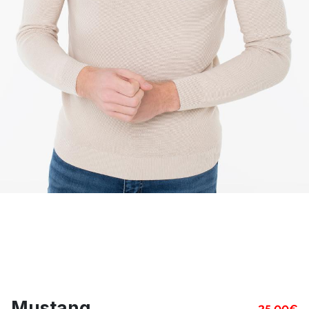
Mustang