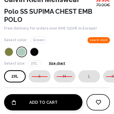
39.95
€
79.90
€
Polo SS SUPIMA CHEST EMB
POLO
Free delivery for orders over 69€ (120€ in Europe)
Select color:
Green
Low in stock
Select size:
2XL
Size chart
2XL
S
M
L
X
ADD TO CART