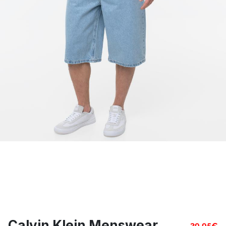
Calvin Klein Menswear