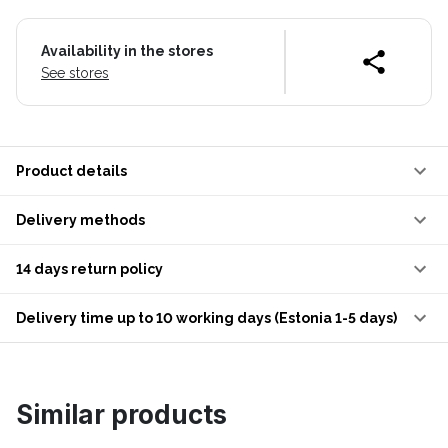
Availability in the stores
See stores
Product details
Delivery methods
14 days return policy
Delivery time up to 10 working days (Estonia 1-5 days)
Similar products