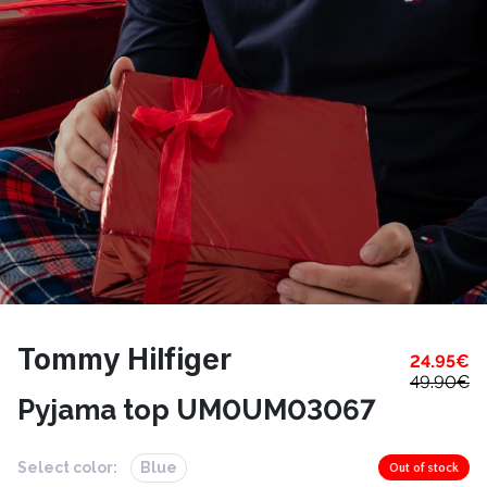
Tommy Hilfiger
24.95
€
49.90
€
Pyjama top UM0UM03067
Select color:
Blue
Out of stock