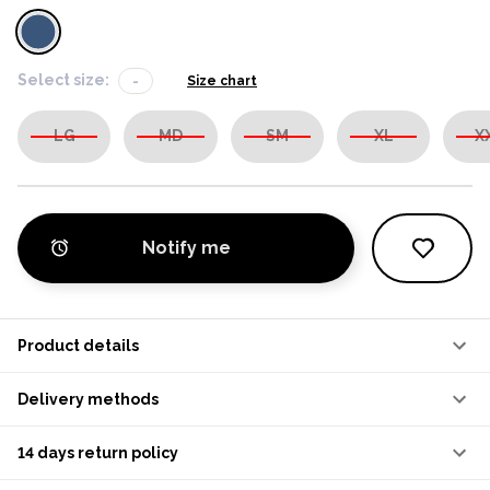
Select size:
-
Size chart
LG
MD
SM
XL
X
Notify me
Product details
Delivery methods
14 days return policy