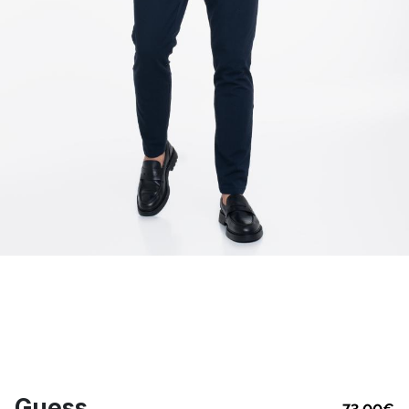
Guess