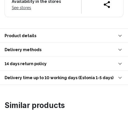
Availability in the stores
See stores
Product details
Delivery methods
14 days return policy
Delivery time up to 10 working days (Estonia 1-5 days)
Similar products