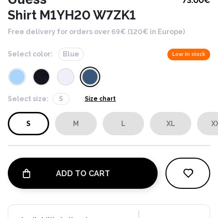
73.00
€
Shirt M1YH20 W7ZK1
Free delivery for orders over 69€ (120€ in Europe)
Select color:
Blue
Low in stock
Select size:
S
Size chart
S
M
L
XL
X
ADD TO CART