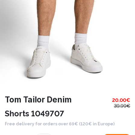
Tom Tailor Denim
20.00
€
39.99
€
Shorts 1049707
Free delivery for orders over 69€ (120€ in Europe)