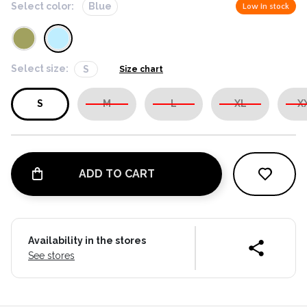
Select color:
Blue
Low in stock
Select size:
S
Size chart
S
M
L
XL
X
ADD TO CART
Availability in the stores
See stores