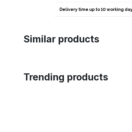
Delivery time up to 10 working day
Similar products
Trending products