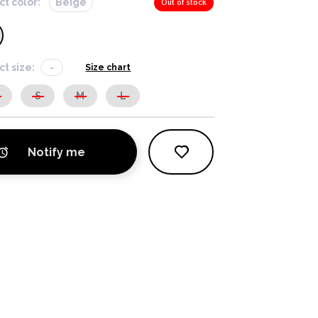
ct color:
Beige
Out of stock
ct size:
-
Size chart
S
S
M
L
Notify me