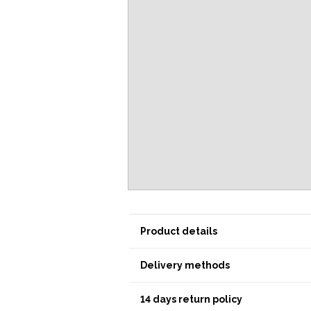
Product details
Delivery methods
14 days return policy