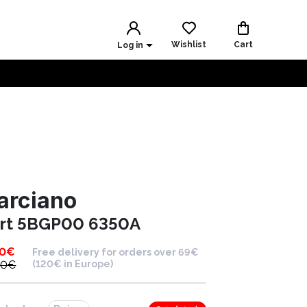
Wishlist
Cart
Log in
arciano
irt 5BGP00 6350A
00
€
Free delivery for orders over 69€
00
€
(120€ in Europe)