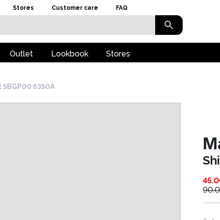
Stores
Customer care
FAQ
Outlet
Lookbook
Stores
rt 5BGP00 6350A
M
Sh
45.
90.