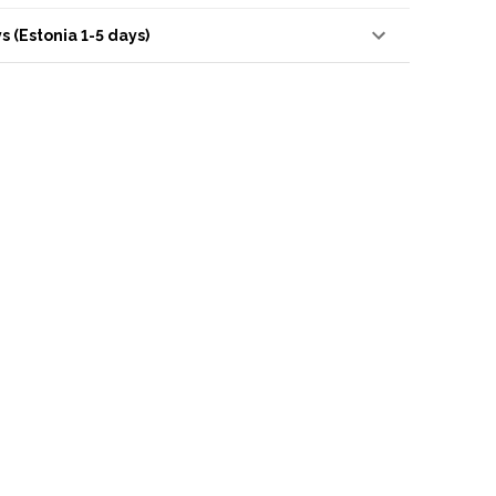
s (Estonia 1-5 days)