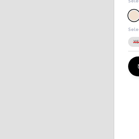
Sele
Sele
X