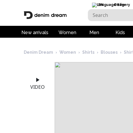
EN
Delivery
New arrivals
Women
Men
Kids
Denim Dream
›
Women
›
Shirts
›
Blouses
›
Shi
VIDEO