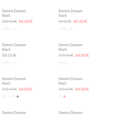
-50%
-50%
Denim Dream
Denim Dream
Kleit
Kleit
54.50
€
49.50
€
109.00
€
99.00
€
S M L +2
S M L +1
-50%
Denim Dream
Denim Dream
Kleit
Kleit
99.00
€
54.50
€
109.00
€
S M L +2
S M L
-50%
-50%
Denim Dream
Denim Dream
Kleit
Kleit
54.50
€
54.50
€
109.00
€
109.00
€
XS S M
S
-50%
-50%
Denim Dream
Denim Dream