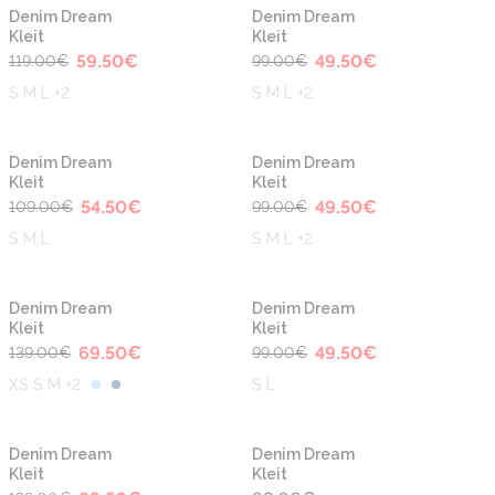
-50%
-50%
Uus
Uus
Denim Dream
Denim Dream
Kleit
Kleit
59.50
€
49.50
€
119.00
€
99.00
€
S M L +2
S M L +2
-50%
-50%
Denim Dream
Denim Dream
Kleit
Kleit
54.50
€
49.50
€
109.00
€
99.00
€
S M L
S M L +2
-50%
-50%
Denim Dream
Denim Dream
Kleit
Kleit
69.50
€
49.50
€
139.00
€
99.00
€
XS S M +2
S L
-50%
Denim Dream
Denim Dream
Kleit
Kleit