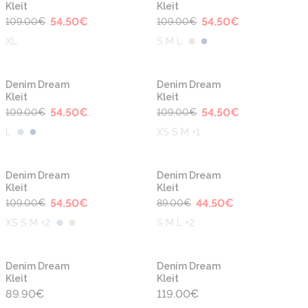
Kleit
Kleit
54.50
€
54.50
€
109.00
€
109.00
€
XL
S M L
-50%
-50%
Denim Dream
Denim Dream
Kleit
Kleit
54.50
€
54.50
€
109.00
€
109.00
€
L
XS S M +1
-50%
-50%
Denim Dream
Denim Dream
Kleit
Kleit
54.50
€
44.50
€
109.00
€
89.00
€
XS S M +2
S M L +2
Denim Dream
Denim Dream
Kleit
Kleit
89.90
€
119.00
€