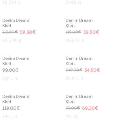
XS S M +1
S M L +1
-50%
-50%
Denim Dream
Denim Dream
Kleit
Kleit
59.50
€
59.50
€
119.00
€
119.00
€
XS S M +2
XS S M +3
-50%
Denim Dream
Denim Dream
Kleit
Kleit
99.00
€
54.50
€
109.00
€
S M L +2
XS M L +1
-30%
Denim Dream
Denim Dream
Kleit
Kleit
119.00
€
69.30
€
99.00
€
S M L +1
M L XL