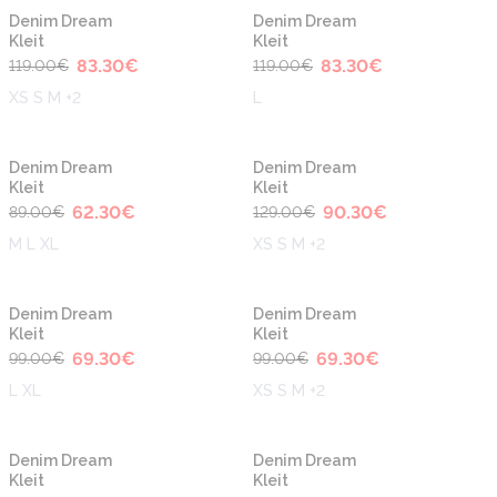
-30%
-30%
Denim Dream
Denim Dream
Kleit
Kleit
83.30
€
83.30
€
119.00
€
119.00
€
XS S M +2
L
-30%
-30%
Denim Dream
Denim Dream
Kleit
Kleit
62.30
€
90.30
€
89.00
€
129.00
€
M L XL
XS S M +2
-30%
-30%
Denim Dream
Denim Dream
Kleit
Kleit
69.30
€
69.30
€
99.00
€
99.00
€
L XL
XS S M +2
-30%
-30%
Denim Dream
Denim Dream
Kleit
Kleit