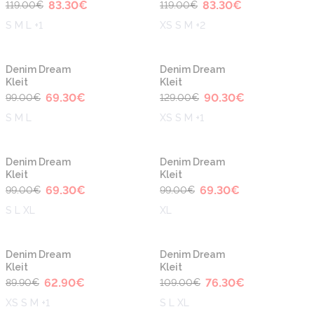
83.30
€
83.30
€
119.00
€
119.00
€
S M L +1
XS S M +2
-30%
-30%
Denim Dream
Denim Dream
Kleit
Kleit
69.30
€
90.30
€
99.00
€
129.00
€
S M L
XS S M +1
-30%
-30%
Denim Dream
Denim Dream
Kleit
Kleit
69.30
€
69.30
€
99.00
€
99.00
€
S L XL
XL
-30%
-30%
Denim Dream
Denim Dream
Kleit
Kleit
62.90
€
76.30
€
89.90
€
109.00
€
XS S M +1
S L XL