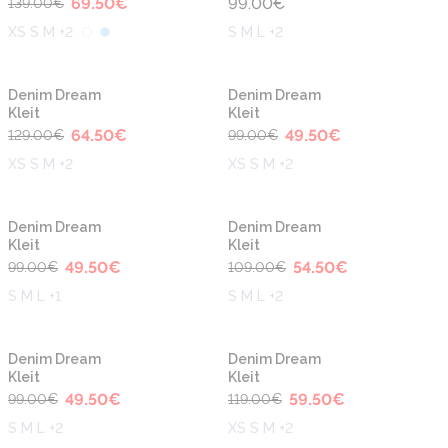
69.50
€
99.00
€
139.00
€
XS S M +2
S M L +2
-50%
-50%
Denim Dream
Denim Dream
Kleit
Kleit
64.50
€
49.50
€
129.00
€
99.00
€
XS S M +2
XS S M +2
-50%
-50%
Denim Dream
Denim Dream
Kleit
Kleit
49.50
€
54.50
€
99.00
€
109.00
€
S M L +1
S M L +2
-50%
-50%
Denim Dream
Denim Dream
Kleit
Kleit
49.50
€
59.50
€
99.00
€
119.00
€
S M L +2
XS S M +2