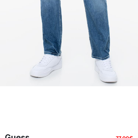
Guess