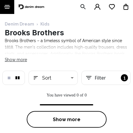
Denim Dream
›
Kids
Brooks Brothers
Brooks Brothers – a timeless symbol of American style since
1818. The men's collection includes high-quality trousers, dress
shirts, and accessories. Additionally, the Brooks Brothers book
Show more
offers advice on how a gentleman should conduct himself in
various situations. Explore the Denim Dream selection!
Filter
Sort
1
You have viewed 0 of 0
Show more