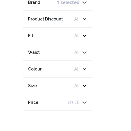
1 selected
Brand
All
Product Discount
All
Fit
All
Waist
All
Colour
All
Size
€
0
-
€
0
Price