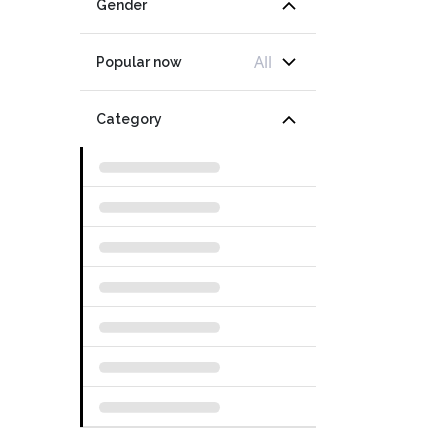
Gender
All
Popular now
Category