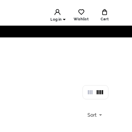
Wishlist
Cart
Log in
Sort