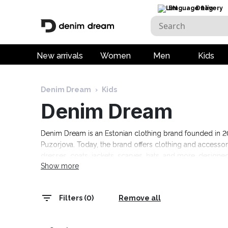
EN
Delivery
New arrivals
Women
Men
Kids
Denim Dream
›
Kids
Denim Dream
Denim Dream is an Estonian clothing brand founded in 201
Puzorjova. Today, the brand offers clothing and access
dresses, coats, jackets, scarves, hats, and more, designed
Show more
events, as well as comfortable casual clothing. The colle
range today! Free delivery on orders over 120 euros.
Filters (0)
Remove all