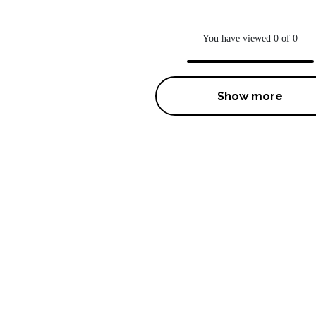
You have viewed 0 of 0
Show more