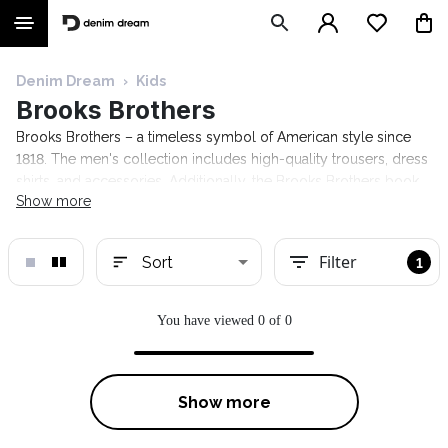
Denim Dream
›
Kids
Brooks Brothers
Brooks Brothers – a timeless symbol of American style since
1818. The men's collection includes high-quality trousers, dress
shirts, and accessories. Additionally, the Brooks Brothers book
Show more
offers advice on how a gentleman should conduct himself in
various situations. Explore the Denim Dream selection!
Filter
Sort
1
You have viewed 0 of 0
Show more