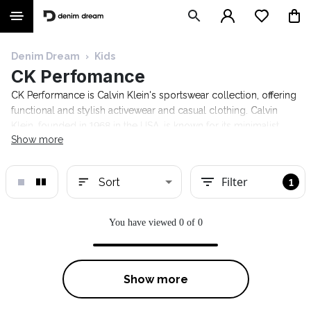
Denim Dream
›
Kids
CK Perfomance
CK Performance is Calvin Klein's sportswear collection, offering
functional and stylish activewear and casual clothing. Calvin
Klein, founded in 1968 in the USA, is known for its minimalist
Show more
design and high-quality materials. The CK Performance range
includes sports bras, leggings, T-shirts, hoodies, and other
comfortable apparel for an active lifestyle.
Filter
Sort
1
You have viewed 0 of 0
Show more