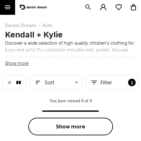
Denim Dream
›
Kids
Kendall + Kylie
Discover a wide selection of high-quality children's clothing for
boys and girls! Our collection includes kids' jackets, blouses,
shirts, swimwear, trousers, bags, socks, tights, dresses, skirts, and
Show more
much more. Stylish and comfortable clothing from well-known
fashion brands such as Calvin Klein Kids, Guess Kids, Tom Tailor
Kids, Tommy Hilfiger Kids, and Trespass. Free shipping on
Filter
Sort
1
orders over €120.
You have viewed 0 of 0
Show more