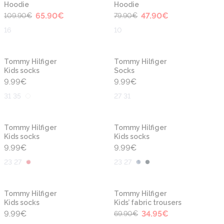
Hoodie
Hoodie
65.90
€
47.90
€
109.90
€
79.90
€
16
10
Tommy Hilfiger
Tommy Hilfiger
Kids socks
Socks
9.99
€
9.99
€
31 35
27 31
Tommy Hilfiger
Tommy Hilfiger
Kids socks
Kids socks
9.99
€
9.99
€
23 27
23 27
-50%
Tommy Hilfiger
Tommy Hilfiger
Kids socks
Kids’ fabric trousers
9.99
€
34.95
€
69.90
€