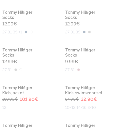
Tommy Hilfiger
Tommy Hilfiger
Socks
Socks
12.99
€
12.99
€
27 31 35 +1
27 31 35
Tommy Hilfiger
Tommy Hilfiger
Socks
Socks
12.99
€
9.99
€
27 31
27 31
-40%
-40%
Tommy Hilfiger
Tommy Hilfiger
Kids jacket
Kids' swimwear set
101.90
€
32.90
€
169.90
€
54.90
€
12
10-12 14-16 8-10
-40%
-40%
Tommy Hilfiger
Tommy Hilfiger