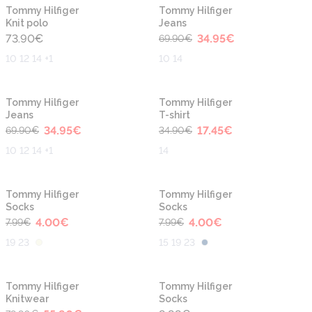
-50%
New
New
Tommy Hilfiger
Tommy Hilfiger
Knit polo
Jeans
73.90
€
34.95
€
69.90
€
10 12 14 +1
10 14
-50%
-50%
Tommy Hilfiger
Tommy Hilfiger
Jeans
T-shirt
34.95
€
17.45
€
69.90
€
34.90
€
10 12 14 +1
14
-50%
-50%
Tommy Hilfiger
Tommy Hilfiger
Socks
Socks
4.00
€
4.00
€
7.99
€
7.99
€
19 23
15 19 23
-30%
Tommy Hilfiger
Tommy Hilfiger
Knitwear
Socks