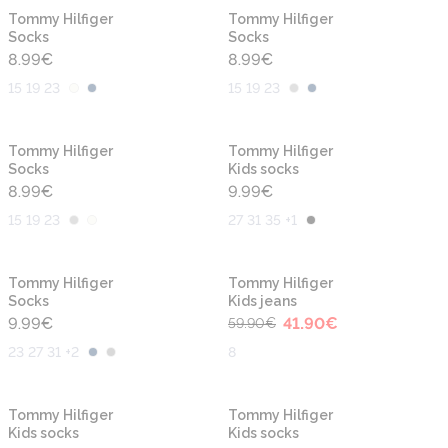
Tommy Hilfiger
Tommy Hilfiger
Socks
Socks
8.99
€
8.99
€
15 19 23
15 19 23
Tommy Hilfiger
Tommy Hilfiger
Socks
Kids socks
8.99
€
9.99
€
15 19 23
27 31 35 +1
-30%
Tommy Hilfiger
Tommy Hilfiger
Socks
Kids jeans
9.99
€
41.90
€
59.90
€
23 27 31 +2
8
-30%
Tommy Hilfiger
Tommy Hilfiger
Kids socks
Kids socks