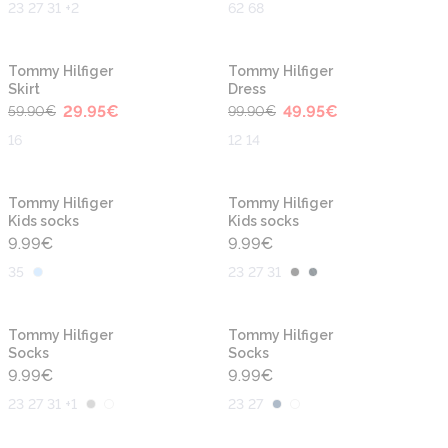
23 27 31 +2
62 68
-50%
-50%
Tommy Hilfiger
Tommy Hilfiger
Skirt
Dress
29.95
€
49.95
€
59.90
€
99.90
€
16
12 14
Tommy Hilfiger
Tommy Hilfiger
Kids socks
Kids socks
9.99
€
9.99
€
35
23 27 31
Tommy Hilfiger
Tommy Hilfiger
Socks
Socks
9.99
€
9.99
€
23 27 31 +1
23 27