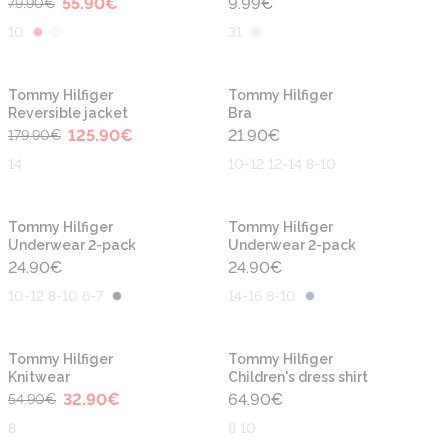
55.90
€
9.99
€
79.90
€
10
31
-30%
Tommy Hilfiger
Tommy Hilfiger
Reversible jacket
Bra
125.90
€
21.90
€
179.90
€
14
10-12 12-14 8-10
Tommy Hilfiger
Tommy Hilfiger
Underwear 2-pack
Underwear 2-pack
24.90
€
24.90
€
10-12 8-10 6-7
14-16 8-10
-40%
Tommy Hilfiger
Tommy Hilfiger
Knitwear
Children's dress shirt
32.90
€
64.90
€
54.90
€
8
8 10