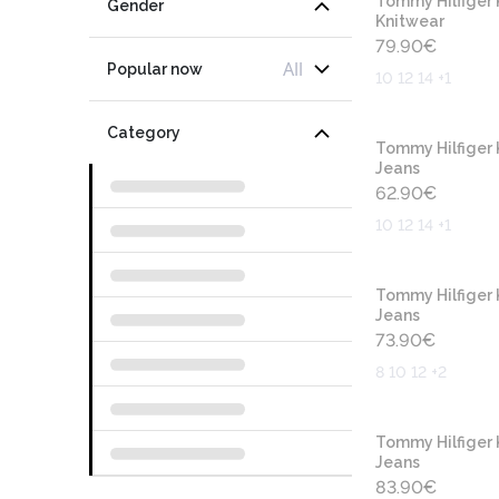
Tommy Hilfiger 
Gender
Knitwear
79.90
€
All
Popular now
10 12 14 +1
Category
Tommy Hilfiger 
Jeans
62.90
€
10 12 14 +1
Tommy Hilfiger 
Jeans
73.90
€
8 10 12 +2
Tommy Hilfiger 
Jeans
83.90
€