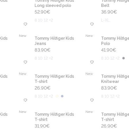
Kids
Tommy Hilfiger Kids
Tommy Hilfige
Long sleeved polo
Belt
52.90
€
36.90
€
8 10 12 +2
L-XL
New
New
Kids
Tommy Hilfiger Kids
Tommy Hilfige
Jeans
Polo
83.90
€
41.90
€
8 10 12 +2
8 10 12 +2
New
New
Kids
Tommy Hilfiger Kids
Tommy Hilfige
T-shirt
Knitwear
26.90
€
83.90
€
8 10 12 +2
8 10 12 +2
New
New
Kids
Tommy Hilfiger Kids
Tommy Hilfige
T-shirt
T-shirt
31.90
€
26.90
€