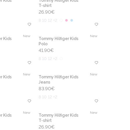
r Kids
Tommy Hilfiger Kids
T-shirt
26.90
€
8 10 12 +2
New
New
r Kids
Tommy Hilfiger Kids
Polo
41.90
€
8 10 12 +2
New
New
r Kids
Tommy Hilfiger Kids
Jeans
83.90
€
8 10 12 +2
New
New
r Kids
Tommy Hilfiger Kids
T-shirt
26.90
€