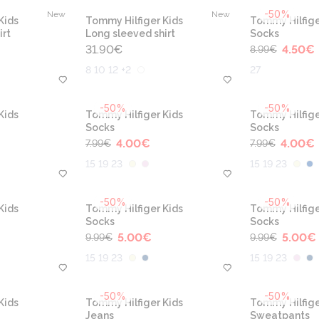
-50%
New
New
Kids
Tommy Hilfiger Kids
Tommy Hilfige
irt
Long sleeved shirt
Socks
31.90
€
4.50
€
8.99
€
8 10 12 +2
27
-50%
-50%
Kids
Tommy Hilfiger Kids
Tommy Hilfige
Socks
Socks
4.00
€
4.00
€
7.99
€
7.99
€
15 19 23
15 19 23
-50%
-50%
Kids
Tommy Hilfiger Kids
Tommy Hilfige
Socks
Socks
5.00
€
5.00
€
9.99
€
9.99
€
15 19 23
15 19 23
-50%
-50%
Kids
Tommy Hilfiger Kids
Tommy Hilfige
Jeans
Sweatpants