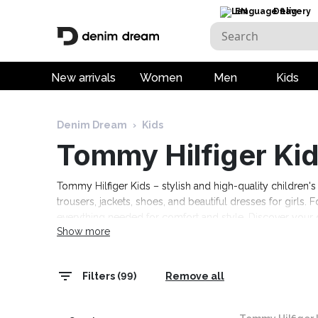
EN
Delivery
New arrivals
Women
Men
Kids
Denim Dream
›
Kids
Tommy Hilfiger Ki
Tommy Hilfiger Kids – stylish and high-quality children's 
trousers, jackets, shoes, and beautiful dresses for girls. F
everything needed for comfort and style. Discover your c
Show more
Filters (99)
Remove all