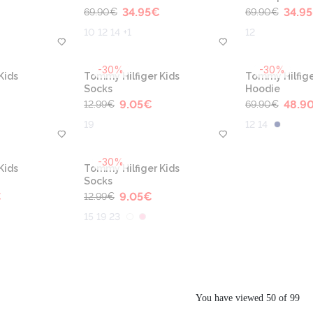
34.95
€
34.95
69.90
€
69.90
€
10 12 14 +1
12
-30%
-30%
Kids
Tommy Hilfiger Kids
Tommy Hilfige
Socks
Hoodie
9.05
€
48.9
12.99
€
69.90
€
19
12 14
-30%
Kids
Tommy Hilfiger Kids
Socks
€
9.05
€
12.99
€
15 19 23
You have viewed 50 of 99