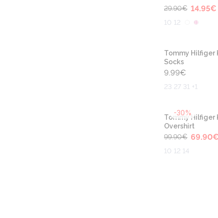
14.95
€
29.90
€
10 12
Tommy Hilfiger 
Socks
9.99
€
23 27 31 +1
-30%
Tommy Hilfiger 
Overshirt
69.90
99.90
€
10 12 14