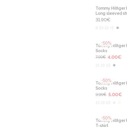
Tommy Hilfiger 
Long sleeved sh
31.90
€
8 10 12 +2
-50%
Tommy Hilfiger 
Socks
4.00
€
7.99
€
15 19 23
-50%
Tommy Hilfiger 
Socks
5.00
€
9.99
€
15 19 23
-50%
Tommy Hilfiger 
T-shirt