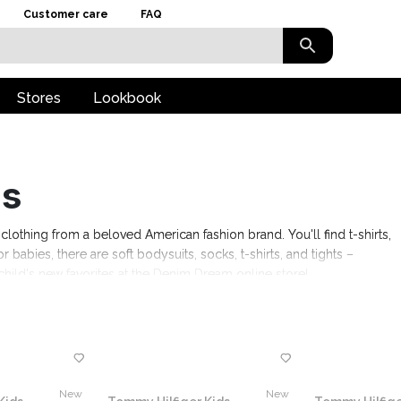
Customer care
FAQ
Stores
Lookbook
ds
clothing from a beloved American fashion brand. You'll find t-shirts,
or babies, there are soft bodysuits, socks, t-shirts, and tights –
hild's new favorites at the Denim Dream online store!
New
New