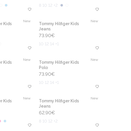
8 10 12 +2
New
New
r Kids
Tommy Hilfiger Kids
Jeans
73.90
€
10 12 14 +1
New
New
r Kids
Tommy Hilfiger Kids
Polo
73.90
€
10 12 14 +1
New
New
r Kids
Tommy Hilfiger Kids
Jeans
62.90
€
8 10 12 +2