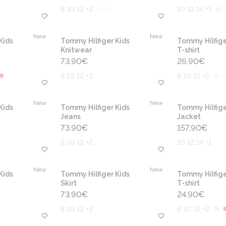
8 10 12 +2
10 12 14 +1
New
New
Kids
Tommy Hilfiger Kids
Tommy Hilfige
Knitwear
T-shirt
73.90
€
26.90
€
8 10 12 +2
8 10 12 +2
New
New
Kids
Tommy Hilfiger Kids
Tommy Hilfige
Jeans
Jacket
73.90
€
157.90
€
8 10 12 +2
10 12 14 +1
New
New
Kids
Tommy Hilfiger Kids
Tommy Hilfige
Skirt
T-shirt
73.90
€
24.90
€
8 10 12 +2
8 10 12 +2