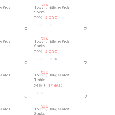
-50%
r Kids
Tommy Hilfiger Kids
Socks
4.00
€
7.99
€
15 19 23
-50%
r Kids
Tommy Hilfiger Kids
Socks
4.00
€
7.99
€
15 19 23
-50%
r Kids
Tommy Hilfiger Kids
T-shirt
12.45
€
24.90
€
10 14
-30%
r Kids
Tommy Hilfiger Kids
Socks