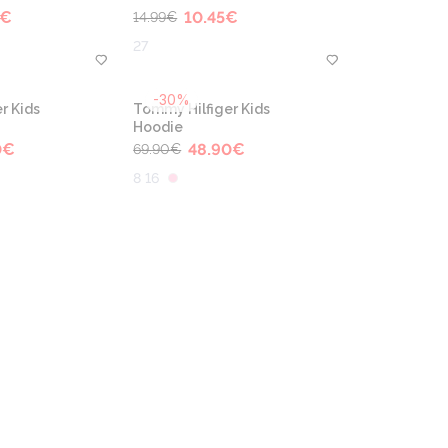
€
10.45
€
14.99
€
27
-30%
r Kids
Tommy Hilfiger Kids
Hoodie
0
€
48.90
€
69.90
€
8 16