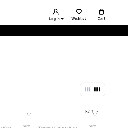
Wishlist
Cart
Log in
Sort
New
New