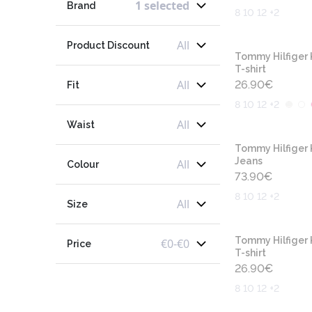
1 selected
Brand
8 10 12 +2
All
Product Discount
Tommy Hilfiger 
T-shirt
All
26.90
€
Fit
8 10 12 +2
All
Waist
Tommy Hilfiger 
Jeans
All
Colour
73.90
€
8 10 12 +2
All
Size
Tommy Hilfiger 
€
0
-
€
0
Price
T-shirt
26.90
€
8 10 12 +2