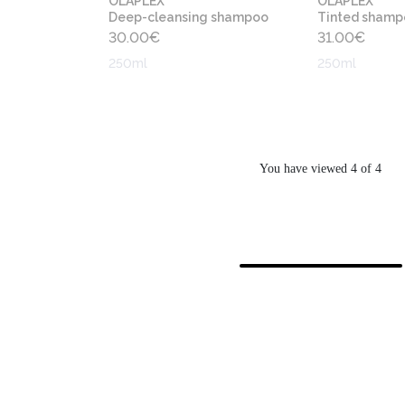
OLAPLEX
OLAPLEX
Deep-cleansing shampoo
Tinted shamp
30.00
€
31.00
€
250ml
250ml
You have viewed 4 of 4