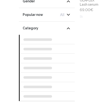
OLAPLEX
Gender
Lash serum
69.00
€
All
Popular now
tk
Category