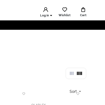
Wishlist
Cart
Log in
Sort