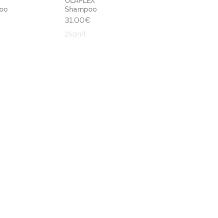
OLAPLEX
oo
Shampoo
31.00
€
250ml