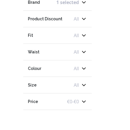
1 selected
Brand
All
Product Discount
All
Fit
All
Waist
All
Colour
All
Size
€
0
-
€
0
Price