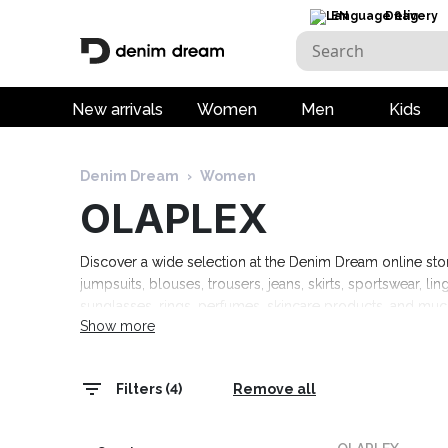
EN
Delivery
New arrivals
Women
Men
Kids
Denim Dream
›
Women
OLAPLEX
Discover a wide selection at the Denim Dream online store:
jumpsuits, blouses, trousers, jeans, skirts, sportswear, l
sunglasses, rings, perfumes, skincare products, and mu
Show more
Tommy Hilfiger, Calvin Klein, Camel Active, Denim Drea
Marciano, Molly Bracken, Pepe Jeans, Rino & Pelle, and
Filters (4)
Remove all