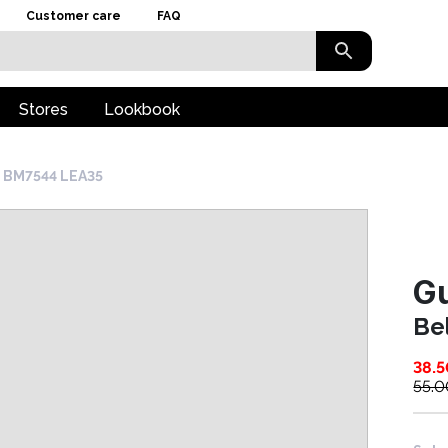
Customer care
FAQ
Stores
Lookbook
t BM7544 LEA35
G
Be
38.5
55.0