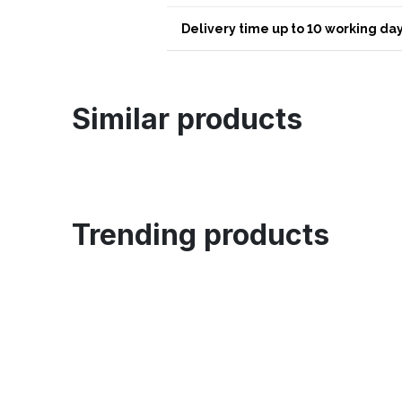
Delivery time up to 10 working day
Similar products
Trending products