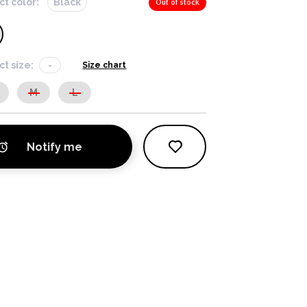
ct color:
Black
Out of stock
ct size:
-
Size chart
M
L
Notify me