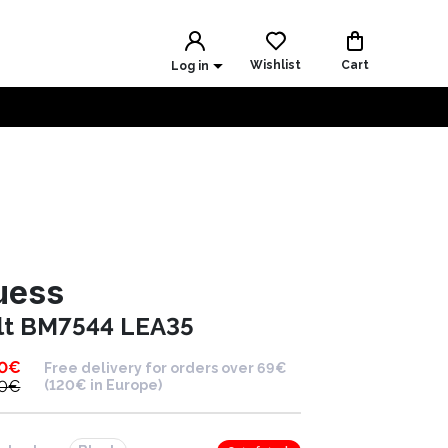
Wishlist
Cart
Log in
uess
lt BM7544 LEA35
0
€
Free delivery for orders over 69€
0
€
(120€ in Europe)