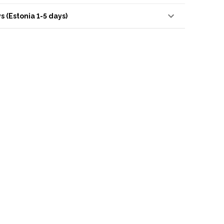
s (Estonia 1-5 days)