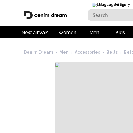
EN
Delivery
New arrivals
Women
Men
Kids
Denim Dream
›
Men
›
Accessories
›
Belts
›
Bel