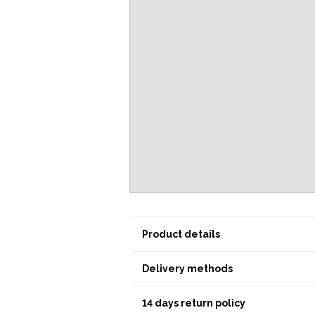
Product details
Delivery methods
14 days return policy