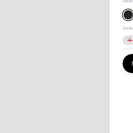
Sele
Sele
S