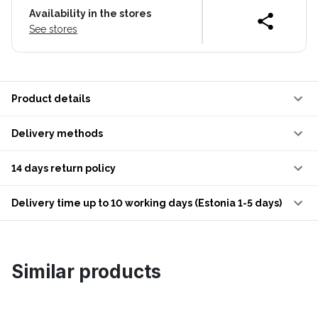
Availability in the stores
See stores
Product details
Delivery methods
14 days return policy
Delivery time up to 10 working days (Estonia 1-5 days)
Similar products