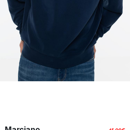
Marciano