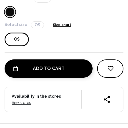
Select size:
OS
Size chart
OS
ADD TO CART
Availability in the stores
See stores