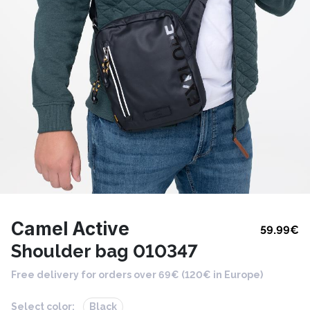
Camel Active
59.99
€
Shoulder bag 010347
Free delivery for orders over 69€ (120€ in Europe)
Select color:
Black