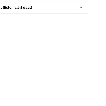
s (Estonia 1-5 days)