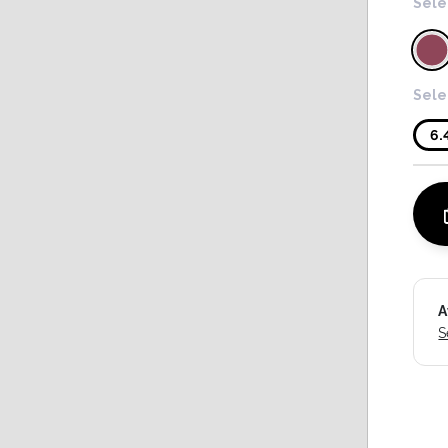
Sele
Sele
6.
A
S