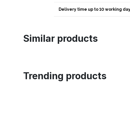
Delivery time up to 10 working day
Similar products
Trending products