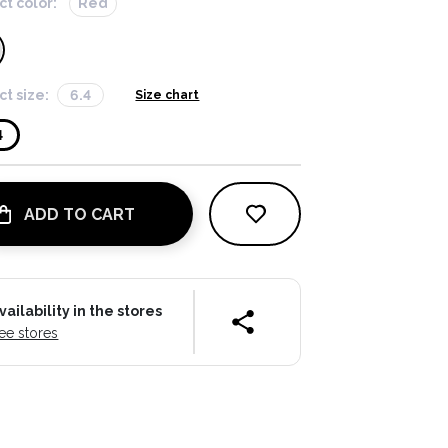
ct color:
Red
ct size:
6.4
Size chart
4
ADD TO CART
vailability in the stores
ee stores