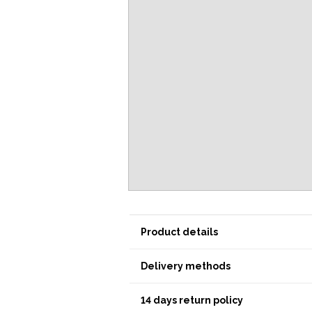
Product details
Delivery methods
14 days return policy