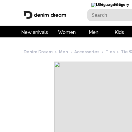
EN
Delivery
New arrivals
Women
Men
Kids
Denim Dream
›
Men
›
Accessories
›
Ties
›
Tie 