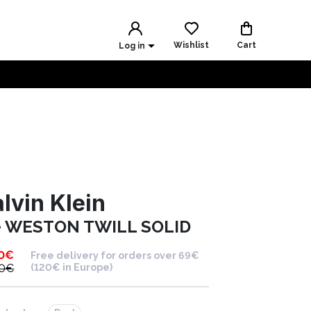
Wishlist
Cart
Log in
lvin Klein
e WESTON TWILL SOLID
0
€
Free delivery for orders over 69€
0
€
(120€ in Europe)