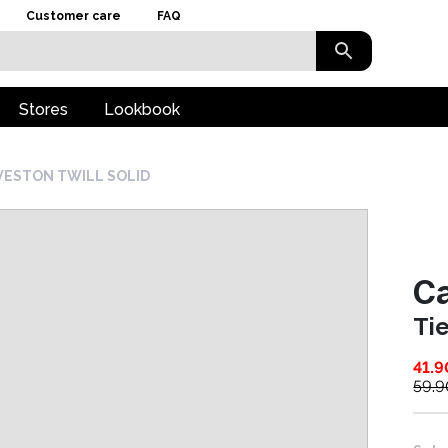
Customer care
FAQ
Stores
Lookbook
WESTON TWILL SOLID
Ca
Ti
41.9
59.9