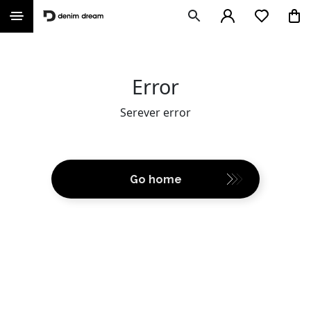
Error
Serever error
Go home