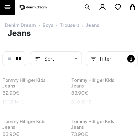
Denim Dream
›
Boys
›
Trousers
›
Jeans
Jeans
Filter
Sort
1
New
New
Tommy Hilfiger Kids
Tommy Hilfiger Kids
Jeans
Jeans
62.90
€
83.90
€
10 12 14 +1
8 10 12 +2
New
New
Tommy Hilfiger Kids
Tommy Hilfiger Kids
Jeans
Jeans
83.90
€
73.90
€