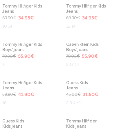
-50%
-50%
Tommy Hilfiger Kids
Tommy Hilfiger Kids
Jeans
Jeans
34.95
€
34.95
€
69.90
€
69.90
€
10 14
12 14
-30%
-30%
Tommy Hilfiger Kids
Calvin Klein Kids
Boys’ jeans
Boys’ jeans
55.90
€
55.90
€
79.90
€
79.90
€
8
8 12 14
-30%
-30%
Tommy Hilfiger Kids
Guess Kids
Jeans
Jeans
41.90
€
31.50
€
59.90
€
45.00
€
16
2 3 4 +2
-40%
-30%
Guess Kids
Tommy Hilfiger
Kids jeans
Kids jeans