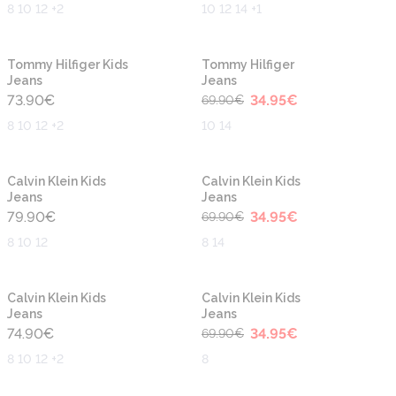
8 10 12 +2
10 12 14 +1
-50%
New
New
Tommy Hilfiger Kids
Tommy Hilfiger
Jeans
Jeans
73.90
€
34.95
€
69.90
€
8 10 12 +2
10 14
-50%
Calvin Klein Kids
Calvin Klein Kids
Jeans
Jeans
79.90
€
34.95
€
69.90
€
8 10 12
8 14
-50%
Calvin Klein Kids
Calvin Klein Kids
Jeans
Jeans
74.90
€
34.95
€
69.90
€
8 10 12 +2
8