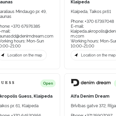
aunas
Klaipeda
araliaus Mindaugo pr. 49,
Klaipeda, Taikos pr.61
aunas
Phone
:
+370 67397048
hone
:
+370 67976385
E-mail
:
-mail
:
klaipeda.akropolis@de
aunasdd@denimdream.com
m.com
orking hours
:
Mon-Sun
Working hours
:
Mon-Su
0:00-21:00
10:00-21:00
Location on the map
Location on the map
Open
kropolis Guess, Klaipeda
Alfa Denim Dream
aikos pr. 61, Klaipeda
Brīvības gatve 372, Rīga
hone
:
+370 64520956
Phone
:
+37125907097