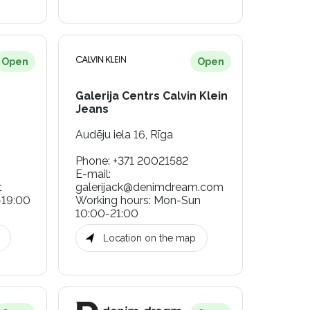
Open
Open
Galerija Centrs Calvin Klein
Jeans
Audēju iela 16, Rīga
Phone
:
+371 20021582
E-mail
:
t
galerijack@denimdream.com
-19:00
Working hours
:
Mon-Sun
10:00-21:00
Location on the map