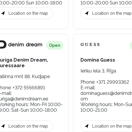
0:00-20:00 Sun 10:00-18:00
10:00-20:00 Sun 10:00
Location on the map
Location on the map
Open
uriga Denim Dream,
Domina Guess
uressaare
Ieriķu Iela 3, Rīga
allinna mnt 88, Kudjape
Phone
:
+371 29993362
hone
:
+372 55566891
E-mail
:
-mail
:
dominaguess@denimdr
uriga@denimdream.ee
om
orking hours
:
Mon-Fri 10:00-
Working hours
:
Mon-Su
9:00, Sat-Sun 10:00-18:00
10:00-21:00
Location on the map
Location on the map