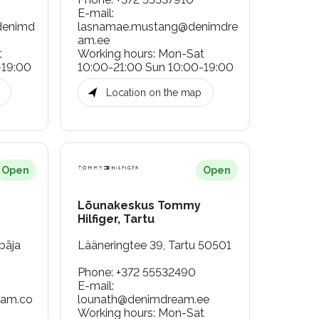
E-mail
:
denimd
lasnamae.mustang@denimdre
am.ee
t
Working hours
:
Mon-Sat
-19:00
10:00-21:00 Sun 10:00-19:00
Location on the map
Open
Open
Lõunakeskus Tommy
Hilfiger, Tartu
pāja
Lääneringtee 39, Tartu 50501
Phone
:
+372 55532490
E-mail
:
eam.co
lounath@denimdream.ee
Working hours
:
Mon-Sat