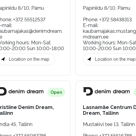
apiniidu 8/10, Pärnu
Papiniidu 8/10, Pärnu
hone
:
+372 55512537
Phone
:
+372 58438313
-mail
:
E-mail
:
aubamajakas@denimdream.
kaubamajakas.mustan
e
mdream.ee
orking hours
:
Mon-Sat
Working hours
:
Mon-Sa
0:00-20:00 Sun 10:00-18:00
10:00-20:00 Sun 10:00
Location on the map
Location on the map
Open
ristiine Denim Dream,
Lasnamäe Centrum 
allinn
Dream, Tallinn
ndla 45, Tallinn
Mustakivi tee 13, Tallinn
hone
:
+372 56983785
Phone
:
+372 55516788