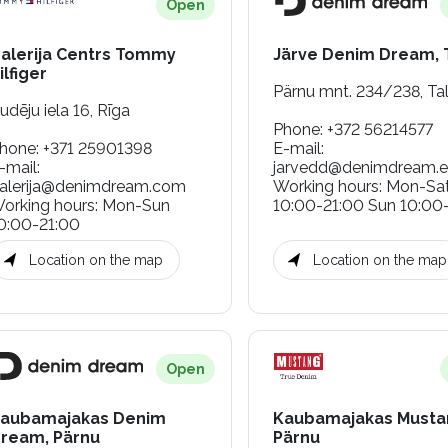
Open
alerija Centrs Tommy
Järve Denim Dream, T
ilfiger
Pärnu mnt. 234/238, Tal
udēju iela 16, Rīga
Phone
:
+372 56214577
hone
:
+371 25901398
E-mail
:
-mail
:
jarvedd@denimdream.
alerija@denimdream.com
Working hours
:
Mon-Sa
orking hours
:
Mon-Sun
10:00-21:00 Sun 10:00
0:00-21:00
Location on the map
Location on the map
Open
aubamajakas Denim
Kaubamajakas Musta
ream, Pärnu
Pärnu