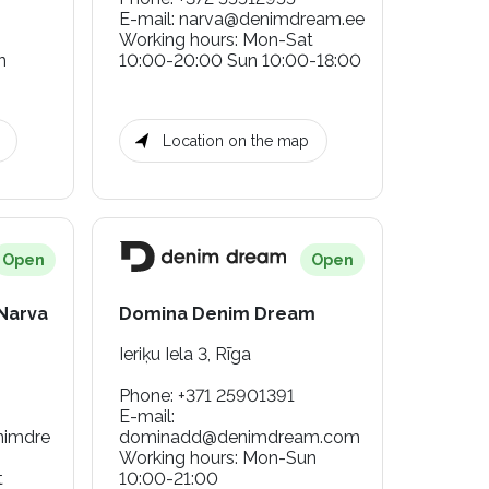
E-mail
:
narva@denimdream.ee
Working hours
:
Mon-Sat
n
10:00-20:00 Sun 10:00-18:00
Location on the map
Open
Open
 Narva
Domina Denim Dream
Ieriķu Iela 3, Rīga
Phone
:
+371 25901391
E-mail
:
nimdre
dominadd@denimdream.com
Working hours
:
Mon-Sun
t
10:00-21:00