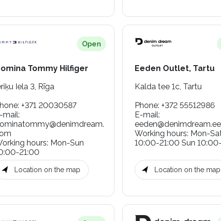
Open
omina Tommy Hilfiger
Eeden Outlet, Tartu
eriķu Iela 3, Rīga
Kalda tee 1c, Tartu
hone
:
+371 20030587
Phone
:
+372 55512986
-mail
:
E-mail
:
ominatommy@denimdream.
eeden@denimdream.ee
com
Working hours
:
Mon-Sa
orking hours
:
Mon-Sun
10:00-21:00 Sun 10:00
0:00-21:00
Location on the map
Location on the map