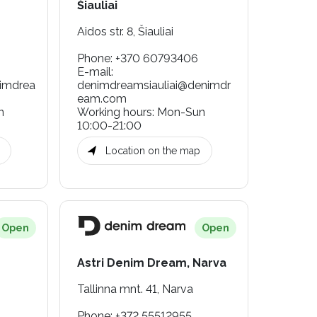
Šiauliai
Aidos str. 8, Šiauliai
Phone
:
+370 60793406
E-mail
:
nimdrea
denimdreamsiauliai@denimdr
eam.com
n
Working hours
:
Mon-Sun
10:00-21:00
Location on the map
Open
Open
Astri Denim Dream, Narva
Tallinna mnt. 41, Narva
Phone
:
+372 55512955