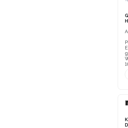
G
H
A
P
E
g
W
1
K
D