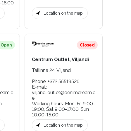
-18:00
Location on the map
Open
Closed
Centrum Outlet, Viljandi
Tallinna 24, Viljandi
Phone
:
+372 55519526
E-mail
:
eam.c
viljandi.outlet@denimdream.e
e
n
Working hours
:
Mon-Fri 9:00-
19:00, Sat 9:00-17:00, Sun
10:00-15:00
Location on the map