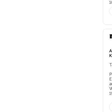
1
A
K
T
P
E
a
W
1