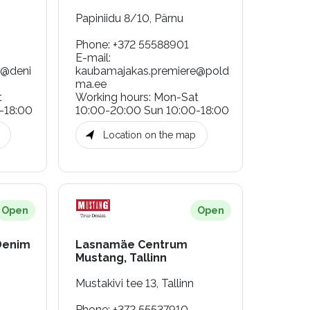
Papiniidu 8/10, Pärnu
Phone
:
+372 55588901
E-mail
:
g@deni
kaubamajakas.premiere@pold
ma.ee
t
Working hours
:
Mon-Sat
-18:00
10:00-20:00 Sun 10:00-18:00
Location on the map
Open
Open
Denim
Lasnamäe Centrum
Mustang, Tallinn
Mustakivi tee 13, Tallinn
Phone
:
+372 55537910