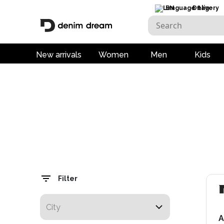
EN
Delivery
New arrivals
Women
Men
Kids
Filter
A