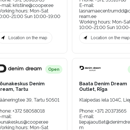
-mail
:
kristiine@cooper.ee
E-mail
:
orking hours
:
Mon-Sat
lasnamaecentrumdd@
0:00-21:00 Sun 10:00-19:00
ream.ee
Working hours
:
Mon-Sa
10:00-21:00 Sun 10:00
Location on the map
Location on the map
Open
õunakeskus Denim
Baata Denim Dream
ream, Tartu
Outlet, Rīga
ääneringtee 39, Tartu 50501
Klaipedas iela 104C, Lie
hone
:
+372 58058018
Phone
:
+371 20373565
-mail
:
E-mail
:
ounakeskus@cooper.ee
liepajaoutlet@denimdr
orking hours
:
Mon-Sat
m