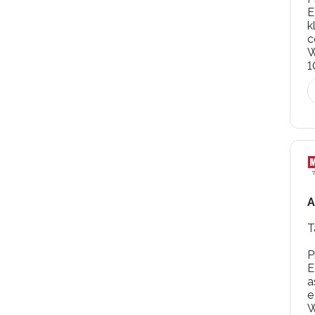
E
k
W
1
A
T
P
E
a
e
W