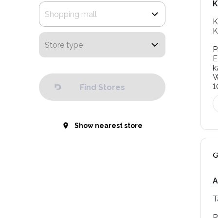
K
K
K
P
E
k
W
1
Find Stores
Show nearest store
A
T
P