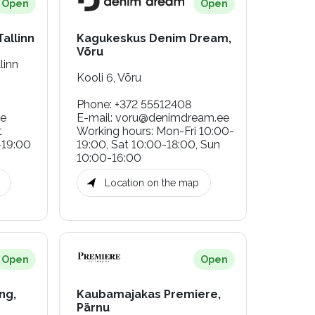
Open
Open
allinn
Kagukeskus Denim Dream,
Võru
linn
Kooli 6, Võru
Phone
:
+372 55512408
ee
E-mail
:
voru@denimdream.ee
t
Working hours
:
Mon-Fri 10:00-
-19:00
19:00, Sat 10:00-18:00, Sun
10:00-16:00
Location on the map
Open
Open
ng,
Kaubamajakas Premiere,
Pärnu