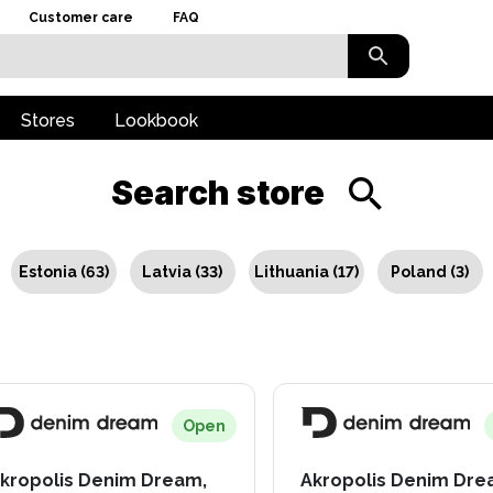
Customer care
FAQ
Stores
Lookbook
Search store
Estonia
(
63
)
Latvia
(
33
)
Lithuania
(
17
)
Poland
(
3
)
Open
kropolis Denim Dream,
Akropolis Denim Dre