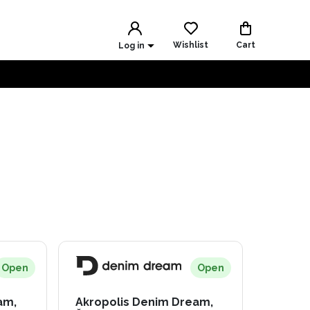
Wishlist
Cart
Log in
Open
Open
am,
Akropolis Denim Dream,