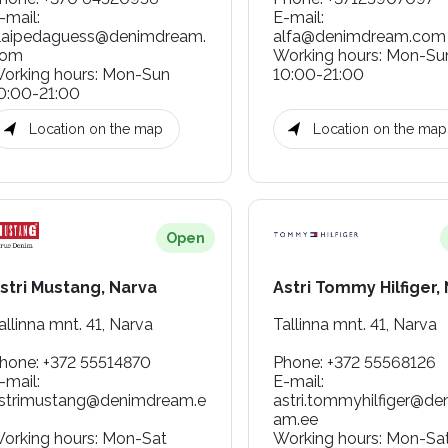
-mail
:
E-mail
:
laipedaguess@denimdream.
alfa@denimdream.com
com
Working hours
:
Mon-Su
orking hours
:
Mon-Sun
10:00-21:00
0:00-21:00
Location on the map
Location on the map
Open
stri Mustang, Narva
Astri Tommy Hilfiger,
allinna mnt. 41, Narva
Tallinna mnt. 41, Narva
hone
:
+372 55514870
Phone
:
+372 55568126
-mail
:
E-mail
:
strimustang@denimdream.e
astri.tommyhilfiger@de
am.ee
orking hours
:
Mon-Sat
Working hours
:
Mon-Sa