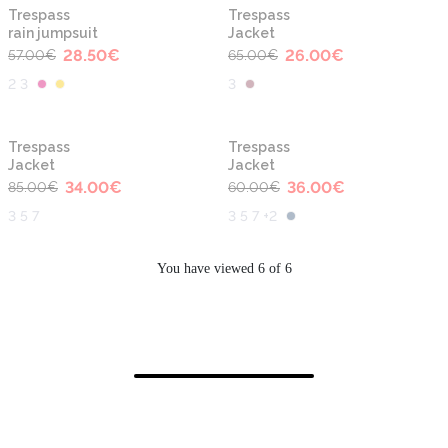
-50%
-60%
Trespass
Trespass
rain jumpsuit
Jacket
28.50
€
26.00
€
57.00
€
65.00
€
2 3
3
-60%
-40%
Trespass
Trespass
Jacket
Jacket
34.00
€
36.00
€
85.00
€
60.00
€
3 5 7
3 5 7 +2
You have viewed 6 of 6