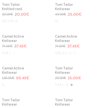
-50%
-50%
Tom Tailor
Tom Tailor
Knitted vest
Knitwear
20.00
€
25.00
€
39.99
€
49.99
€
XS S M +2
XL
-50%
-50%
Camel Active
Camel Active
Knitwear
Knitwear
37.45
€
37.45
€
74.95
€
74.95
€
S M L
XXS S L +1
-50%
-50%
Camel Active
Tom Tailor
Knitwear
Knitwear
69.45
€
15.00
€
138.95
€
29.99
€
S
S M L +2
-50%
-50%
Tom Tailor
Tom Tailor
Knitwear
Knitwear