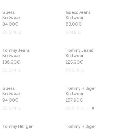
New
New
Guess
Guess Jeans
Knitwear
Knitwear
84.00
€
83.00
€
XS S M +2
S M L +1
New
New
Tommy Jeans
Tommy Jeans
Knitwear
Knitwear
136.90
€
125.90
€
XS S M +1
XS S M +1
New
New
Guess
Tommy Hilfiger
Knitwear
Knitwear
94.00
€
157.90
€
XS S M +1
XS S M +1
New
New
Tommy Hilfiger
Tommy Hilfiger