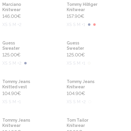
New
New
Marciano
Tommy Hilfiger
Knitwear
Knitwear
146.00
€
157.90
€
XS S M +2
XS S M +1
New
New
Guess
Guess
Sweater
Sweater
125.00
€
125.00
€
XS S M +2
XS S M +1
New
New
Tommy Jeans
Tommy Jeans
Knitted vest
Knitwear
104.90
€
104.90
€
XS S M +1
XS S M +2
New
New
Tommy Jeans
Tom Tailor
Knitwear
Knitwear