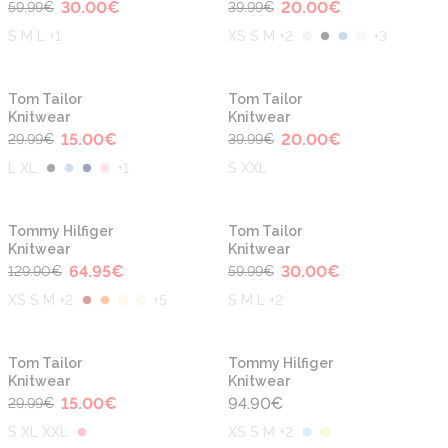
30.00
€
20.00
€
59.99
€
39.99
€
S M L +1
XS S M +2
+
3
-50%
-50%
Tom Tailor
Tom Tailor
Knitwear
Knitwear
15.00
€
20.00
€
29.99
€
39.99
€
L XL
+
1
S XXL
-50%
-50%
Tommy Hilfiger
Tom Tailor
Knitwear
Knitwear
64.95
€
30.00
€
129.90
€
59.99
€
XS S M +2
+
5
S M L +2
-50%
Tom Tailor
Tommy Hilfiger
Knitwear
Knitwear
15.00
€
94.90
€
29.99
€
S XL XXL
XS S M +2