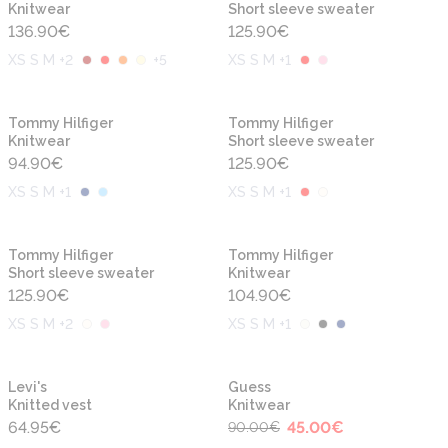
Knitwear
Short sleeve sweater
136.90
€
125.90
€
XS S M +2
+
5
XS S M +1
New
New
Tommy Hilfiger
Tommy Hilfiger
Knitwear
Short sleeve sweater
94.90
€
125.90
€
XS S M +1
XS S M +1
New
New
Tommy Hilfiger
Tommy Hilfiger
Short sleeve sweater
Knitwear
125.90
€
104.90
€
XS S M +2
XS S M +1
-50%
New
New
Levi's
Guess
Knitted vest
Knitwear
64.95
€
45.00
€
90.00
€