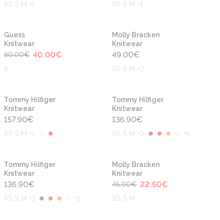
XS S M +1
XS S M +1
-50%
Guess
Molly Bracken
Knitwear
Knitwear
40.00
€
49.00
€
80.00
€
S
XS S M +2
Tommy Hilfiger
Tommy Hilfiger
Knitwear
Knitwear
157.90
€
136.90
€
XS S M +1
XS S M +2
+
5
-50%
Tommy Hilfiger
Molly Bracken
Knitwear
Knitwear
136.90
€
22.50
€
45.00
€
XS S M +1
+
5
XS S M