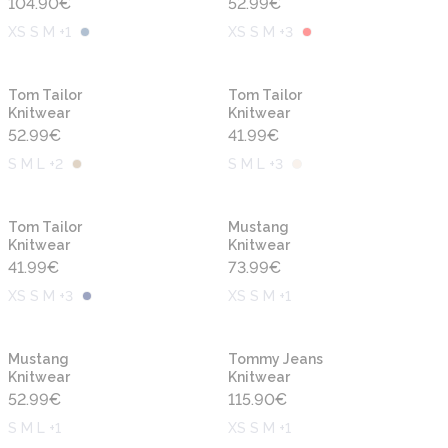
104.90
€
52.99
€
XS S M +1
XS S M +3
New
New
Tom Tailor
Tom Tailor
Knitwear
Knitwear
52.99
€
41.99
€
S M L +2
S M L +3
New
New
Tom Tailor
Mustang
Knitwear
Knitwear
41.99
€
73.99
€
XS S M +3
XS S M +1
New
New
Mustang
Tommy Jeans
Knitwear
Knitwear
52.99
€
115.90
€
S M L +1
XS S M +1