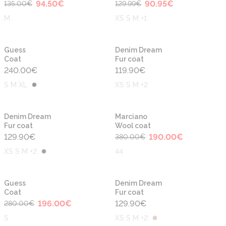
94.50
€
90.95
€
135.00
€
129.99
€
M
XS S M +1
Guess
Denim Dream
Coat
Fur coat
240.00
€
119.90
€
S M XL
XS S M +2
-50%
Denim Dream
Marciano
Fur coat
Wool coat
129.90
€
190.00
€
380.00
€
XS S M +2
44
-30%
Guess
Denim Dream
Coat
Fur coat
196.00
€
129.90
€
280.00
€
S
XS S M +2