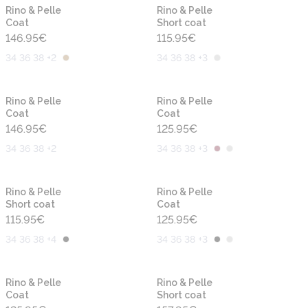
New
New
Rino & Pelle
Rino & Pelle
Coat
Short coat
146.95
€
115.95
€
34 36 38 +2
34 36 38 +3
New
New
Rino & Pelle
Rino & Pelle
Coat
Coat
146.95
€
125.95
€
34 36 38 +2
34 36 38 +3
New
New
Rino & Pelle
Rino & Pelle
Short coat
Coat
115.95
€
125.95
€
34 36 38 +4
34 36 38 +3
New
New
Rino & Pelle
Rino & Pelle
Coat
Short coat