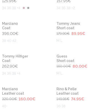
125.95
€
157.95
€
34 36 38 +4
34 36 38 +2
-50%
New
Marciano
Tommy Jeans
Coat
Short coat
396.00
€
89.95
€
179.90
€
38 40 42
M L
-50%
Tommy Hilfiger
Guess
Coat
Short coat
262.90
€
80.00
€
160.00
€
34 36 38 +4
M L
-50%
-50%
Marciano
Rino & Pelle
Leather coat
Leather coat
160.00
€
74.95
€
320.00
€
149.95
€
40
36 38