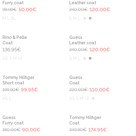
Furry coat
Leather coat
50.00
€
120.00
€
99.99
€
240.00
€
M L XL
S M L
-50%
Rino & Pelle
Guess
Coat
Leather coat
136.95
€
120.00
€
240.00
€
XS S M +2
S M L
-50%
-50%
Tommy Hilfiger
Guess
Short coat
Coat
99.95
€
110.00
€
199.90
€
220.00
€
XS L
XS S M +2
-50%
-50%
Guess
Tommy Hilfiger
Furry coat
Coat
90.00
€
174.95
€
180.00
€
349.90
€