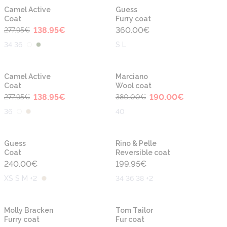
-50%
Camel Active
Guess
Coat
Furry coat
138.95
€
360.00
€
277.95
€
34 36
S L
-50%
-50%
Camel Active
Marciano
Coat
Wool coat
138.95
€
190.00
€
277.95
€
380.00
€
36
40
Guess
Rino & Pelle
Coat
Reversible coat
240.00
€
199.95
€
XS S M +2
34 36 38 +2
-30%
-30%
Molly Bracken
Tom Tailor
Furry coat
Fur coat