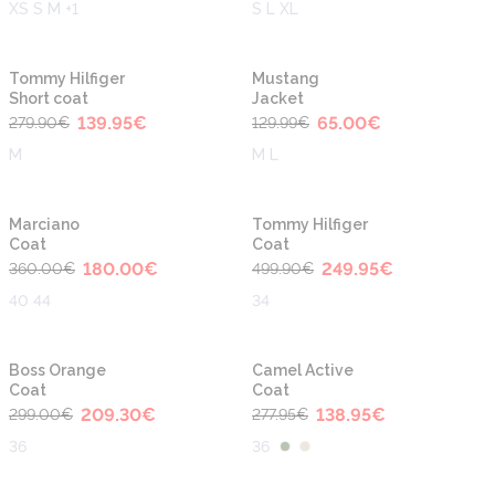
XS S M +1
S L XL
-50%
-50%
Tommy Hilfiger
Mustang
Short coat
Jacket
139.95
€
65.00
€
279.90
€
129.99
€
M
M L
-50%
-50%
Marciano
Tommy Hilfiger
Coat
Coat
180.00
€
249.95
€
360.00
€
499.90
€
40 44
34
-30%
-50%
Boss Orange
Camel Active
Coat
Coat
209.30
€
138.95
€
299.00
€
277.95
€
36
36