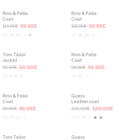
-50%
-50%
Rino & Pelle
Rino & Pelle
Coat
Coat
59.95
€
59.95
€
119.95
€
119.95
€
34 36 38 +2
34 36 38 +3
-50%
-50%
Tom Tailor
Rino & Pelle
Jacket
Coat
50.00
€
49.95
€
99.99
€
99.95
€
XS S M +1
36 40
-50%
-50%
Rino & Pelle
Guess
Coat
Leather coat
49.95
€
120.00
€
99.95
€
240.00
€
34 36 38 +3
XS S M +1
-50%
-50%
Tom Tailor
Guess