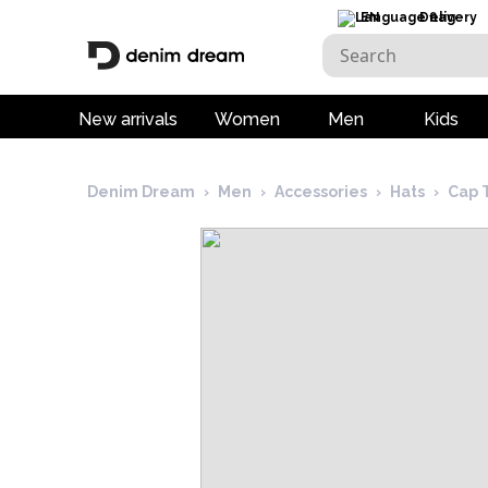
EN
Delivery
New arrivals
Women
Men
Kids
Denim Dream
›
Men
›
Accessories
›
Hats
›
Cap 