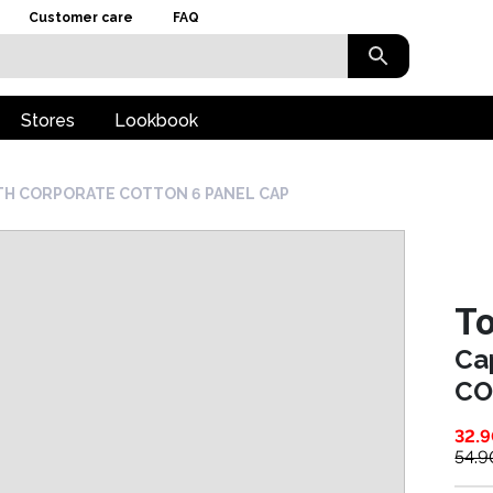
Customer care
FAQ
Stores
Lookbook
TH CORPORATE COTTON 6 PANEL CAP
To
Ca
CO
32.
54.9