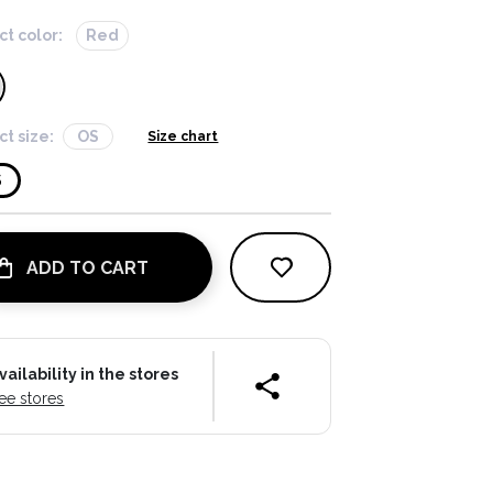
ct color:
Red
ct size:
OS
Size chart
S
ADD TO CART
vailability in the stores
ee stores