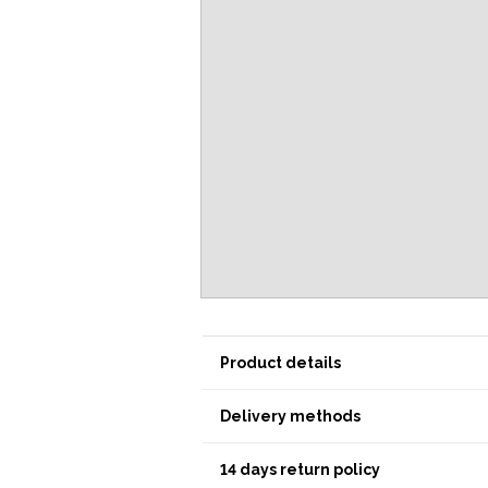
Product details
Delivery methods
14 days return policy