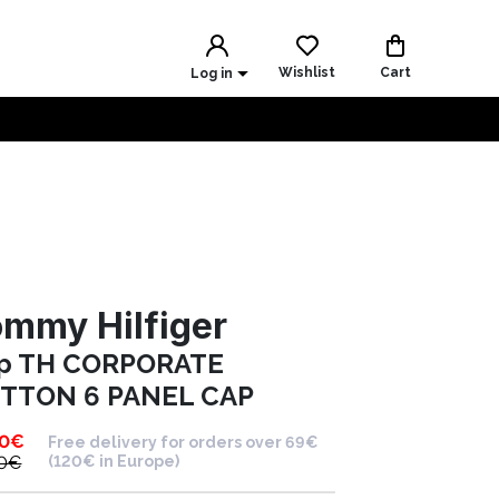
Wishlist
Cart
Log in
mmy Hilfiger
p TH CORPORATE
TTON 6 PANEL CAP
90
€
Free delivery for orders over 69€
0
€
(120€ in Europe)