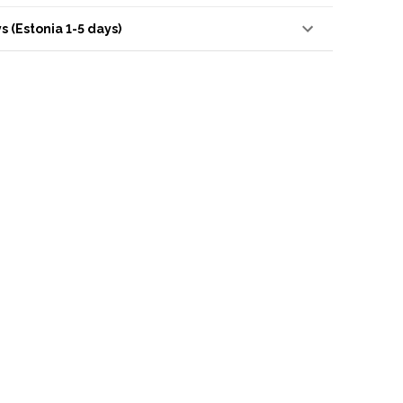
s (Estonia 1-5 days)