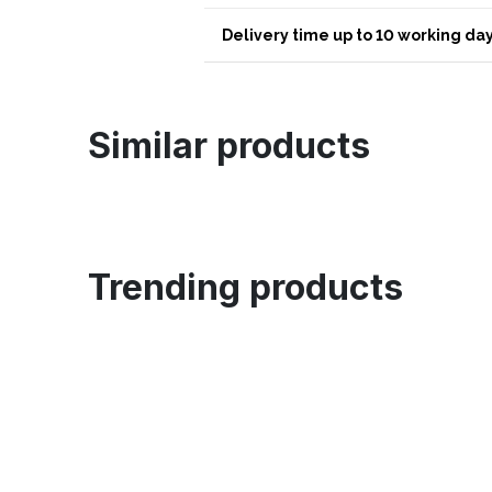
Delivery time up to 10 working day
Similar products
Trending products