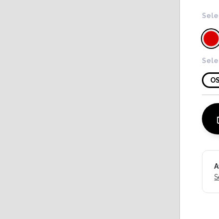
Sele
Sele
O
A
S