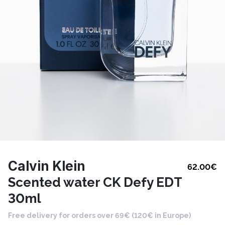
Calvin Klein
62.00
€
Scented water CK Defy EDT
30ml
Free delivery for orders over 69€ (120€ in Europe)