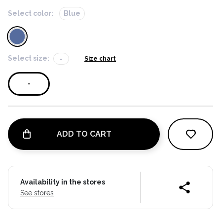
Select color:
Blue
Select size:
-
Size chart
-
ADD TO CART
Availability in the stores
See stores