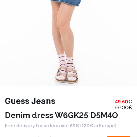
Guess Jeans
49.50
€
99.00
€
Denim dress W6GK25 D5M4O
Free delivery for orders over 69€ (120€ in Europe)