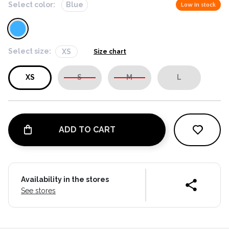
Select color:
Blue
Low in stock
Select size:
XS
Size chart
XS
S
M
L
ADD TO CART
Availability in the stores
See stores