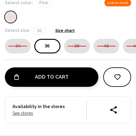
Select color:
Pink
Low in stock
Select size:
36
Size chart
34
36
38
40
4
ADD TO CART
Availability in the stores
See stores