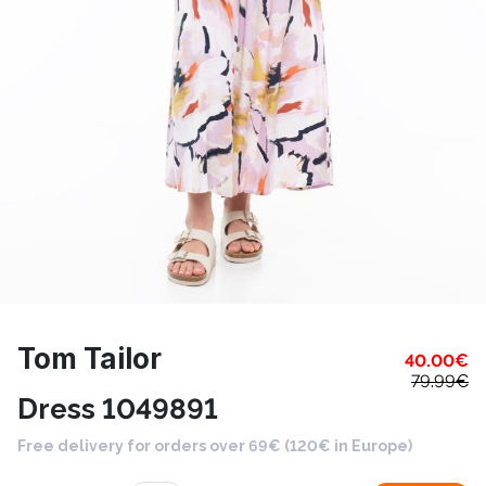
Tom Tailor
40.00
€
79.99
€
Dress 1049891
Free delivery for orders over 69€ (120€ in Europe)