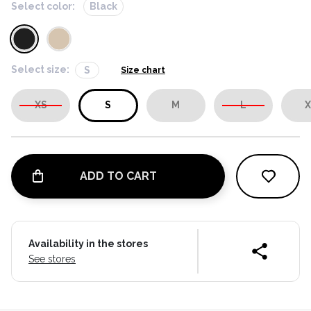
Select color:
Black
Select size:
S
Size chart
XS
S
M
L
X
ADD TO CART
Availability in the stores
See stores