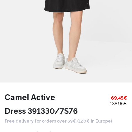
Camel Active
69.45
€
138.95
€
Dress 391330/7S76
Free delivery for orders over 69€ (120€ in Europe)