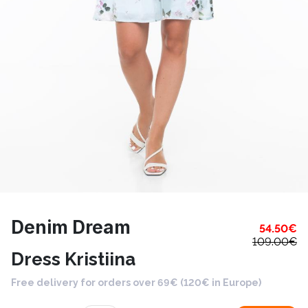
Denim Dream
54.50
€
109.00
€
Dress Kristiina
Free delivery for orders over 69€ (120€ in Europe)