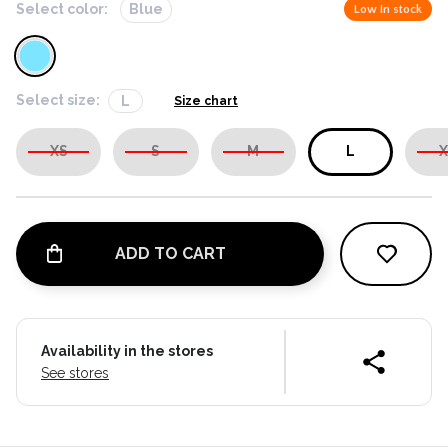
Select color:
Blue
Low in stock
Select size:
L
Size chart
XS
S
M
L
X
ADD TO CART
Availability in the stores
See stores