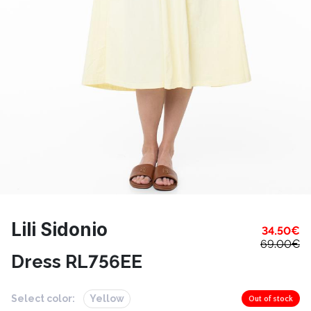
Lili Sidonio
34.50
€
69.00
€
Dress RL756EE
Select color:
Yellow
Out of stock