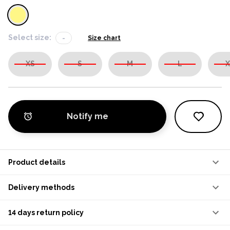
Select size:
-
Size chart
XS
S
M
L
X
Notify me
Product details
Delivery methods
14 days return policy