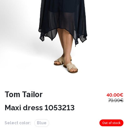
Tom Tailor
40.00
€
79.99
€
Maxi dress 1053213
Select color:
Blue
Out of stock