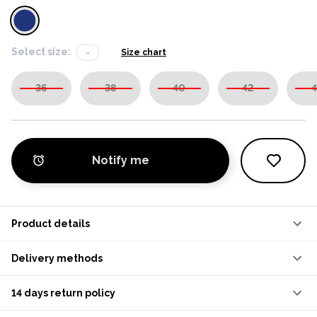
Select size:
-
Size chart
36
38
40
42
4
Notify me
Product details
Delivery methods
14 days return policy