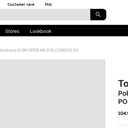
Customer care
FAQ
Stores
Lookbook
olodress SLIM OPEN NK POLO DRESS SS
To
Po
PO
104