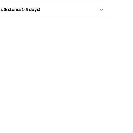
s (Estonia 1-5 days)