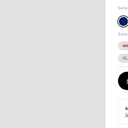
Sele
Sele
X
X
A
S