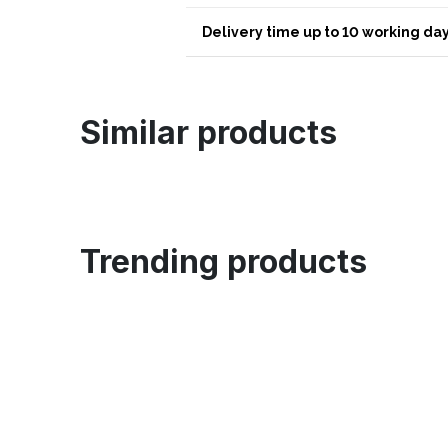
Delivery time up to 10 working day
Similar products
Trending products