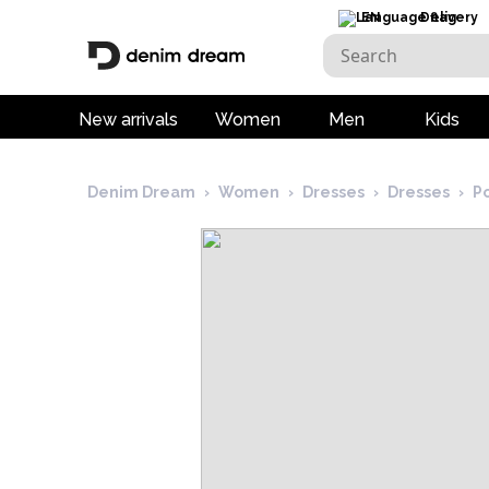
EN
Delivery
New arrivals
Women
Men
Kids
Denim Dream
›
Women
›
Dresses
›
Dresses
›
P