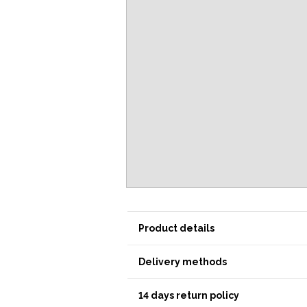
Product details
Delivery methods
14 days return policy