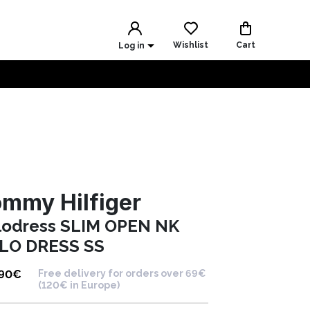
Wishlist
Cart
Log in
mmy Hilfiger
lodress SLIM OPEN NK
LO DRESS SS
.90
€
Free delivery for orders over 69€
(120€ in Europe)