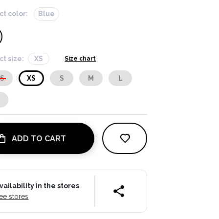
ct color:
Blue
ct size:
XS
Size chart
XS
XS
S
M
L
L
ADD TO CART
vailability in the stores
ee stores