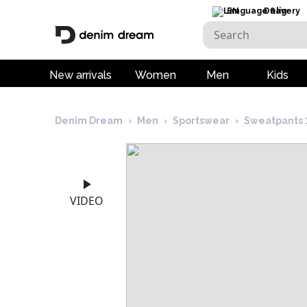
EN
Delivery
New arrivals
Women
Men
Kids
Denim Dream
›
Men
›
Sportswear
›
Sweatpants 
VIDEO