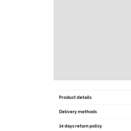
Product details
Delivery methods
14 days return policy