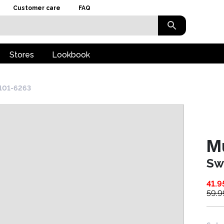
Customer care
FAQ
Stores
Lookbook
101-6263
M
Sw
41.9
59.9