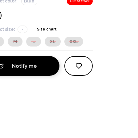
ct color:
Blue
Out of stock
ct size:
-
Size chart
M
L
XL
XXL
Notify me