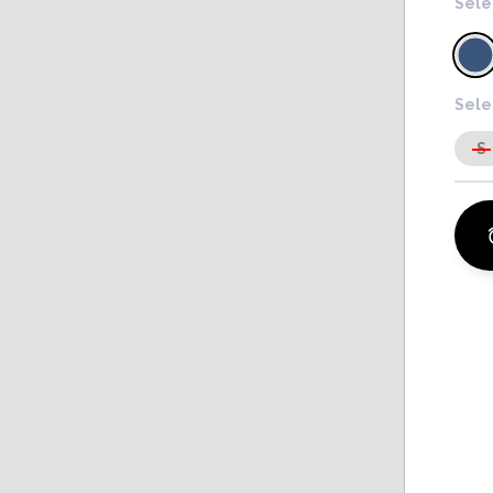
Sele
Sele
S