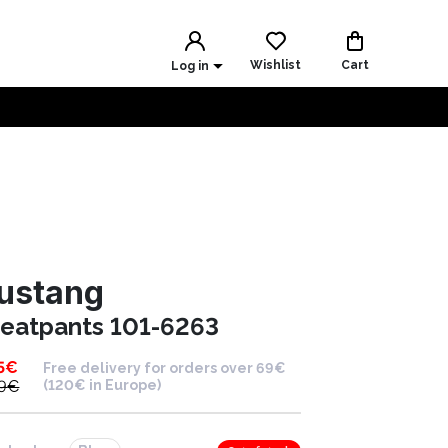
Wishlist
Cart
Log in
ustang
eatpants 101-6263
5
€
Free delivery for orders over 69€
9
€
(120€ in Europe)