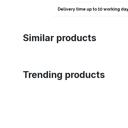
Delivery time up to 10 working day
Similar products
Trending products