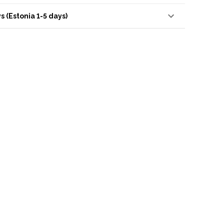
s (Estonia 1-5 days)