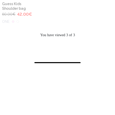
-30%
Guess Kids
Shoulder bag
42.00
€
60.00
€
ONE
You have viewed 3 of 3