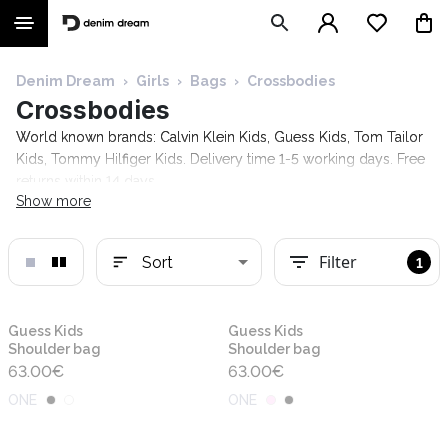
Denim Dream
›
Girls
›
Bags
›
Crossbodies
Crossbodies
World known brands: Calvin Klein Kids, Guess Kids, Tom Tailor
Kids, Tommy Hilfiger Kids. Delivery time 1-5 working days. Free
returns within 14 days.
Show more
Filter
Sort
1
New
New
Guess Kids
Guess Kids
Shoulder bag
Shoulder bag
63.00
€
63.00
€
ONE
ONE