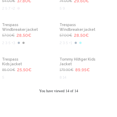
37.80
€
29.60
€
54.00
€
74.00
€
2 5 7 +2
5 9
-50%
-50%
Trespass
Trespass
Windbreaker jacket
Windbreaker jacket
28.50
€
28.50
€
57.00
€
57.00
€
2 3 5 +3
2 3 5 +1
-70%
-50%
Trespass
Tommy Hilfiger Kids
Kids jacket
Jacket
25.50
€
89.95
€
85.00
€
179.90
€
5
8 14
You have viewed 14 of 14