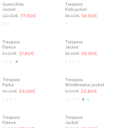
-30%
-30%
Guess Kids
Trespass
Jacket
Kids jacket
77.00
€
59.50
€
110.00
€
85.00
€
8 14
5
-30%
-30%
Trespass
Trespass
Fleece
Jacket
37.80
€
59.50
€
54.00
€
85.00
€
2 5 11
2 3 5 +2
-30%
-60%
Trespass
Trespass
Parka
Windbreaker jacket
63.00
€
22.80
€
90.00
€
57.00
€
2 3 5 +1
3 5 7 +2
-30%
-60%
Trespass
Trespass
Fleece
Jacket