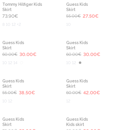
-50%
New
Tommy Hilfiger Kids
Guess Kids
Skirt
Skirt
73.90
€
27.50
€
55.00
€
8 10 12 +2
10
-50%
-50%
Guess Kids
Guess Kids
Skirt
Skirt
30.00
€
30.00
€
60.00
€
60.00
€
10 12 14
10 12
-30%
-30%
Guess Kids
Guess Kids
Skirt
Skirt
38.50
€
42.00
€
55.00
€
60.00
€
10 12
12
-50%
-50%
Guess Kids
Guess Kids
Skirt
Kids skirt