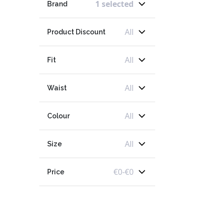
1 selected
Brand
All
Product Discount
All
Fit
All
Waist
All
Colour
All
Size
€
0
-
€
0
Price