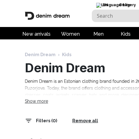
EN
Delivery
New arrivals
Women
Men
Kids
Denim Dream
›
Kids
Denim Dream
Denim Dream is an Estonian clothing brand founded in 201
Puzorjova. Today, the brand offers clothing and access
dresses, coats, jackets, scarves, hats, and more, designed
Show more
events, as well as comfortable casual clothing. The colle
range today! Free delivery on orders over 69 euros.
Filters (0)
Remove all