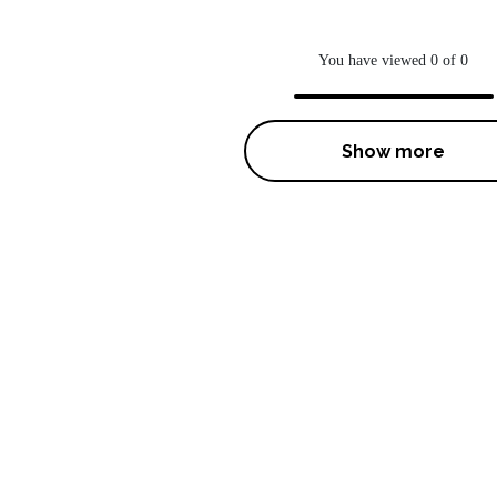
You have viewed 0 of 0
Show more