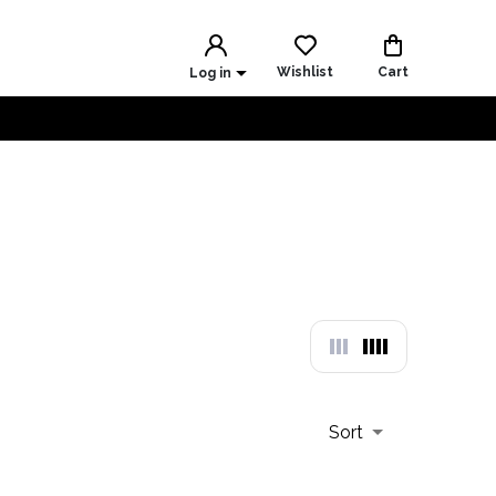
Wishlist
Cart
Log in
Sort