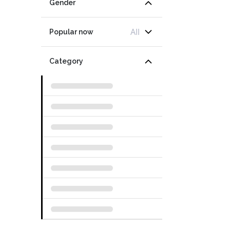
Gender
All
Popular now
Category