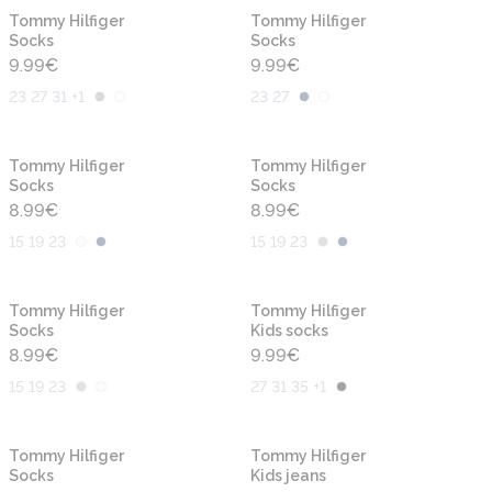
Tommy Hilfiger
Tommy Hilfiger
Socks
Socks
9.99
€
9.99
€
23 27 31 +1
23 27
Tommy Hilfiger
Tommy Hilfiger
Socks
Socks
8.99
€
8.99
€
15 19 23
15 19 23
Tommy Hilfiger
Tommy Hilfiger
Socks
Kids socks
8.99
€
9.99
€
15 19 23
27 31 35 +1
-30%
Tommy Hilfiger
Tommy Hilfiger
Socks
Kids jeans