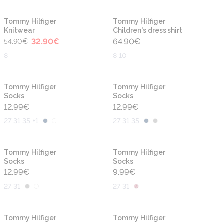
-40%
Tommy Hilfiger
Tommy Hilfiger
Knitwear
Children's dress shirt
32.90
€
64.90
€
54.90
€
8
8 10
Tommy Hilfiger
Tommy Hilfiger
Socks
Socks
12.99
€
12.99
€
27 31 35 +1
27 31 35
Tommy Hilfiger
Tommy Hilfiger
Socks
Socks
12.99
€
9.99
€
27 31
27 31
-40%
-40%
Tommy Hilfiger
Tommy Hilfiger