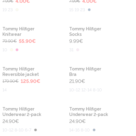
4.00
€
4.00
€
7.99
€
7.99
€
19 23
15 19 23
-30%
Tommy Hilfiger
Tommy Hilfiger
Knitwear
Socks
55.90
€
9.99
€
79.90
€
10
31
-30%
Tommy Hilfiger
Tommy Hilfiger
Reversible jacket
Bra
125.90
€
21.90
€
179.90
€
14
10-12 12-14 8-10
Tommy Hilfiger
Tommy Hilfiger
Underwear 2-pack
Underwear 2-pack
24.90
€
24.90
€
10-12 8-10 6-7
14-16 8-10