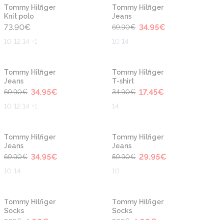
-50%
New
New
Tommy Hilfiger
Tommy Hilfiger
Knit polo
Jeans
73.90
€
34.95
€
69.90
€
10 12 14 +1
10 14
-50%
-50%
Tommy Hilfiger
Tommy Hilfiger
Jeans
T-shirt
34.95
€
17.45
€
69.90
€
34.90
€
10 12 14 +1
14
-50%
-50%
Tommy Hilfiger
Tommy Hilfiger
Jeans
Jeans
34.95
€
29.95
€
69.90
€
59.90
€
10 14
10
-50%
-50%
Tommy Hilfiger
Tommy Hilfiger
Socks
Socks