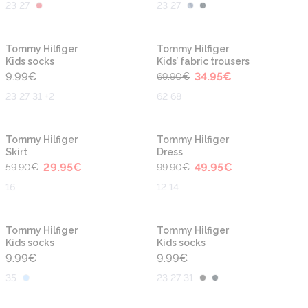
23 27
23 27
-50%
Tommy Hilfiger
Tommy Hilfiger
Kids socks
Kids’ fabric trousers
9.99
€
34.95
€
69.90
€
23 27 31 +2
62 68
-50%
-50%
Tommy Hilfiger
Tommy Hilfiger
Skirt
Dress
29.95
€
49.95
€
59.90
€
99.90
€
16
12 14
Tommy Hilfiger
Tommy Hilfiger
Kids socks
Kids socks
9.99
€
9.99
€
35
23 27 31