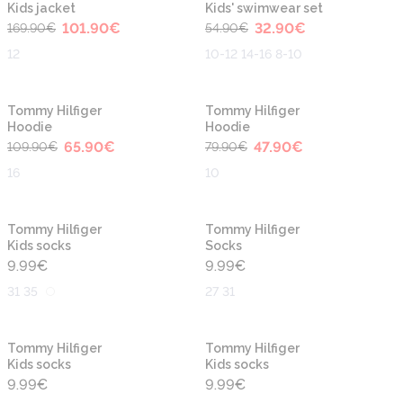
Kids jacket
Kids' swimwear set
101.90
€
32.90
€
169.90
€
54.90
€
12
10-12 14-16 8-10
-40%
-40%
Tommy Hilfiger
Tommy Hilfiger
Hoodie
Hoodie
65.90
€
47.90
€
109.90
€
79.90
€
16
10
Tommy Hilfiger
Tommy Hilfiger
Kids socks
Socks
9.99
€
9.99
€
31 35
27 31
Tommy Hilfiger
Tommy Hilfiger
Kids socks
Kids socks
9.99
€
9.99
€