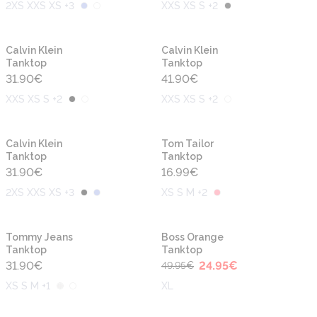
2XS XXS XS +3
XXS XS S +2
Calvin Klein
Calvin Klein
Tanktop
Tanktop
31.90
€
41.90
€
XXS XS S +2
XXS XS S +2
Calvin Klein
Tom Tailor
Tanktop
Tanktop
31.90
€
16.99
€
2XS XXS XS +3
XS S M +2
-50%
Tommy Jeans
Boss Orange
Tanktop
Tanktop
31.90
€
24.95
€
49.95
€
XS S M +1
XL