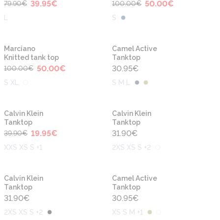
39.95
€
50.00
€
79.90
€
100.00
€
L
S
-50%
Marciano
Camel Active
Knitted tank top
Tanktop
50.00
€
30.95
€
100.00
€
S XL
S M L
-50%
Calvin Klein
Calvin Klein
Tanktop
Tanktop
19.95
€
31.90
€
39.90
€
XXS XS S +1
2XS XS S +2
Calvin Klein
Camel Active
Tanktop
Tanktop
31.90
€
30.95
€
2XS XS S +2
XS S M +1