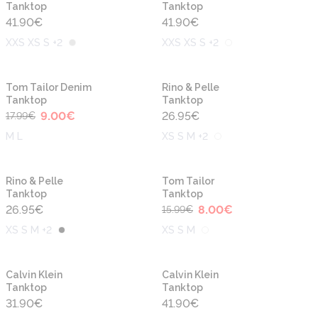
Tanktop
Tanktop
41.90
€
41.90
€
XXS XS S +2
XXS XS S +2
-50%
Tom Tailor Denim
Rino & Pelle
Tanktop
Tanktop
9.00
€
26.95
€
17.99
€
M L
XS S M +2
-50%
Rino & Pelle
Tom Tailor
Tanktop
Tanktop
26.95
€
8.00
€
15.99
€
XS S M +2
XS S M
Calvin Klein
Calvin Klein
Tanktop
Tanktop
31.90
€
41.90
€