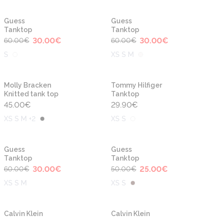
-50%
-50%
New
Guess
Guess
Tanktop
Tanktop
30.00
€
30.00
€
60.00
€
60.00
€
S
XS S M
Molly Bracken
Tommy Hilfiger
Knitted tank top
Tanktop
45.00
€
29.90
€
XS S M +2
XS S
-50%
-50%
Guess
Guess
Tanktop
Tanktop
30.00
€
25.00
€
60.00
€
50.00
€
XS S M
XS S
Calvin Klein
Calvin Klein