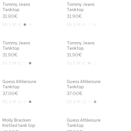
New
New
Tommy Jeans
Tommy Jeans
Tanktop
Tanktop
31.90
€
31.90
€
XS S M +1
XS S M +1
New
New
Tommy Jeans
Tommy Jeans
Tanktop
Tanktop
31.90
€
31.90
€
XS S M +1
XS S M +1
New
New
Guess Athleisure
Guess Athleisure
Tanktop
Tanktop
37.00
€
37.00
€
XS S M +1
XS S M +2
New
New
Molly Bracken
Guess Athleisure
Knitted tank top
Tanktop