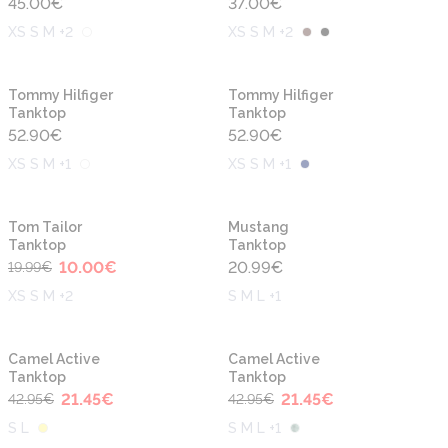
45.00
€
37.00
€
XS S M +2
XS S M +2
New
New
Tommy Hilfiger
Tommy Hilfiger
Tanktop
Tanktop
52.90
€
52.90
€
XS S M +1
XS S M +1
-50%
New
New
Tom Tailor
Mustang
Tanktop
Tanktop
10.00
€
20.99
€
19.99
€
XS S M +2
S M L +1
-50%
-50%
New
New
Camel Active
Camel Active
Tanktop
Tanktop
21.45
€
21.45
€
42.95
€
42.95
€
S L
S M L +1