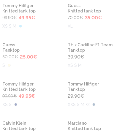
-50%
-50%
Tommy Hilfiger
Guess
Knitted tank top
Knitted tank top
49.95
€
35.00
€
99.90
€
70.00
€
XS S M
XL
-50%
Guess
TH x Cadillac F1 Team
Tanktop
Tanktop
25.00
€
39.90
€
50.00
€
S
XS S M
-50%
Tommy Hilfiger
Tommy Hilfiger
Knitted tank top
Tanktop
49.95
€
29.90
€
99.90
€
XS S
XXS S M +2
-50%
-50%
Calvin Klein
Marciano
Knitted tank top
Knitted tank top