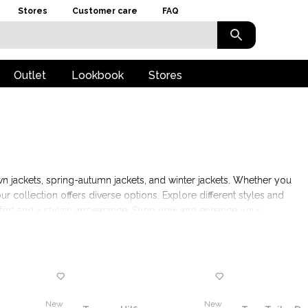
Stores
Customer care
FAQ
Outlet
Lookbook
Stores
n jackets, spring-autumn jackets, and winter jackets. Whether you
ur collection offers diverse options. Explore different styles and
omfort and a stylish appearance. Shop now and enhance your
s.
New
New