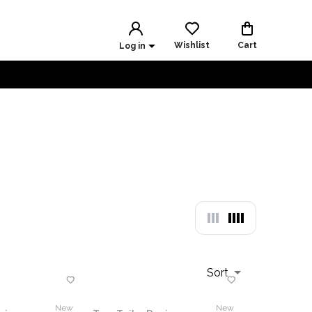
Wishlist
Cart
Log in
Sort
New
New