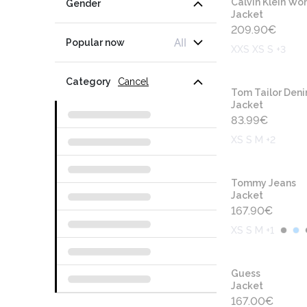
Calvin Klein W
Gender
Jacket
209.90
€
All
Popular now
XXS XS S +3
Category
Cancel
Tom Tailor Den
Jacket
83.99
€
XS S M +2
Tommy Jeans
Jacket
167.90
€
XS S M +1
Guess
Jacket
167.00
€