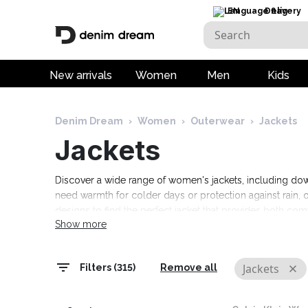
EN
Delivery
New arrivals
Women
Men
Kids
Denim Dream
›
Women
›
Outerwear
›
Jackets
Jackets
Discover a wide range of women's jackets, including dow
need warmth for colder days or protection against rain, o
designs to find the perfect jacket that provides both c
Show more
wardrobe with high-quality and practical women's jacket
Jackets
Filters (315)
Remove all