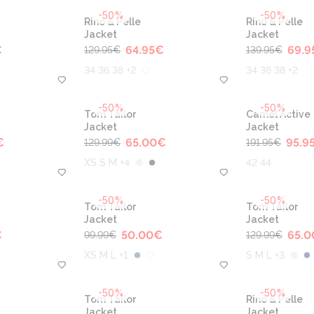
-50%
-50%
Rino & Pelle
Rino & Pelle
Jacket
Jacket
€
64.95
€
69.9
129.95
€
139.95
€
34 36 38 +2
34 36 38 +2
-50%
-50%
Tom Tailor
Camel Active
Jacket
Jacket
€
65.00
€
95.9
129.99
€
191.95
€
XS S M +4
42 44
-50%
-50%
Tom Tailor
Tom Tailor
Jacket
Jacket
€
50.00
€
65.0
99.99
€
129.99
€
XS M L +1
S M L +3
-50%
-50%
Tom Tailor
Rino & Pelle
Jacket
Jacket