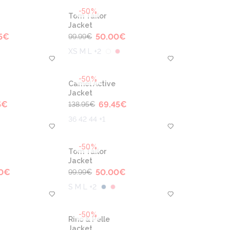
-50%
Tom Tailor
Jacket
5
€
50.00
€
99.99
€
XS M L +2
-50%
Camel Active
Jacket
5
€
69.45
€
138.95
€
36 42 44 +1
-50%
Tom Tailor
Jacket
0
€
50.00
€
99.99
€
S M L +2
-50%
Rino & Pelle
Jacket