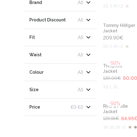
All
Brand
XS S M +2
All
Product Discount
Tommy Hilfiger
Jacket
All
Fit
209.90
€
XS S M +2
All
Waist
-50%
Trespass
All
Jacket
Colour
60.0
120.00
€
XS L XL
All
Size
-50%
€
0
-
€
0
Rino & Pelle
Price
Jacket
64.95
129.95
€
34 36 38 +3