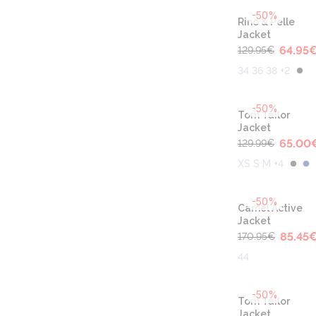
-50%
Rino & Pelle
Jacket
64.95
129.95
€
34 36 38 +2
-50%
Tom Tailor
Jacket
65.00
129.99
€
XS S M +4
-50%
Camel Active
Jacket
85.45
170.95
€
44
-50%
Tom Tailor
Jacket