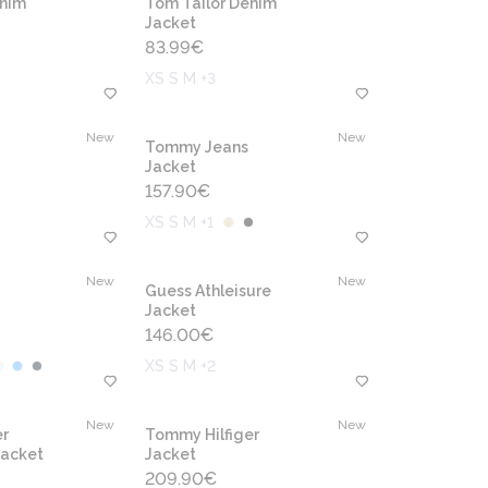
enim
Tom Tailor Denim
Jacket
83.99
€
XS S M +3
New
New
Tommy Jeans
Jacket
157.90
€
XS S M +1
New
New
Guess Athleisure
Jacket
146.00
€
XS S M +2
New
New
r
Tommy Hilfiger
jacket
Jacket
209.90
€