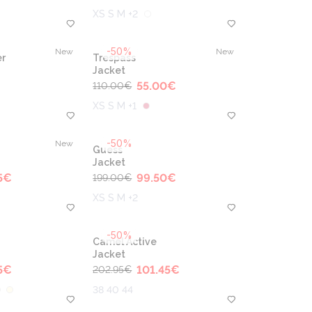
XS S M +2
-50%
New
New
r
Trespass
Jacket
55.00
€
110.00
€
XS S M +1
-50%
New
Guess
Jacket
5
€
99.50
€
199.00
€
XS S M +2
-50%
Camel Active
Jacket
5
€
101.45
€
202.95
€
38 40 44