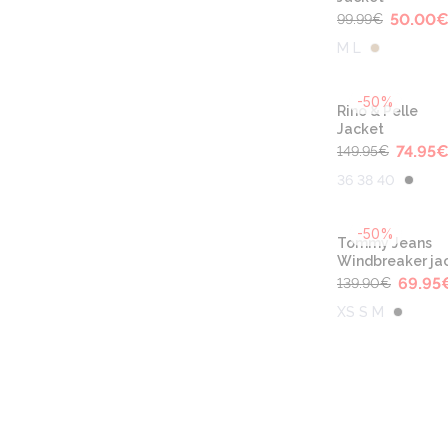
50.00
99.99
€
M L
-50%
Rino & Pelle
Jacket
74.95
149.95
€
36 38 40
-50%
Tommy Jeans
Windbreaker ja
69.95
139.90
€
XS S M