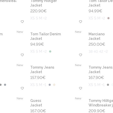
omenswear
Tommy Hilfiger
Tom Tailor D
Jacket
Jacket
220.90
€
94.99
€
XS S M +2
XS S M +2
New
New
im
Tom Tailor Denim
Marciano
Jacket
Jacket
94.99
€
250.00
€
XS S M +2
38 40 42 +2
New
New
Tommy Jeans
Tommy Jeans
Jacket
Jacket
157.90
€
167.90
€
XS S M +1
XS S M +1
New
New
Guess
Tommy Hilfige
Jacket
Windbreaker 
167.00
€
209.90
€