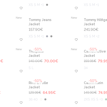
XS S M +1
XS S M +1
New
New
Tommy Jeans
Tommy Hilfige
Jacket
Jacket
157.90
€
241.90
€
XS S M +1
XS S M +2
-50%
-50%
New
New
Trespass
Camel Active
Jacket
Jacket
0
€
70.00
€
79.9
140.00
€
159.95
€
S L
34
-50%
-50%
Rino & Pelle
Calvin Klein
Jacket
Jacket
€
64.95
€
74.9
129.95
€
149.90
€
36 40
2XS XS S +3