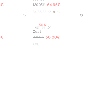
5
€
64.95
€
129.95
€
34 36 38 +2
-50%
Tom Tailor
Coat
0
€
50.00
€
99.99
€
XXL