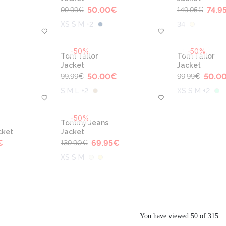
€
50.00
€
74.9
99.99
€
149.95
€
XS S M +2
34
-50%
-50%
Tom Tailor
Tom Tailor
Jacket
Jacket
€
50.00
€
50.0
99.99
€
99.99
€
S M L +2
XS S M +2
-50%
Tommy Jeans
cket
Jacket
€
69.95
€
139.90
€
XS S M
You have viewed 50 of 315