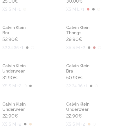
25.00
€
30.00
€
XS S M +1
XS M L +1
Calvin Klein
Calvin Klein
Bra
Thongs
52.90
€
29.90
€
32 34 36 +1
XS S M +2
Calvin Klein
Calvin Klein
Underwear
Bra
31.90
€
50.90
€
XS S M +2
32 34 36 +1
Calvin Klein
Calvin Klein
Underwear
Underwear
22.90
€
22.90
€
XS S M +2
XS S M +2