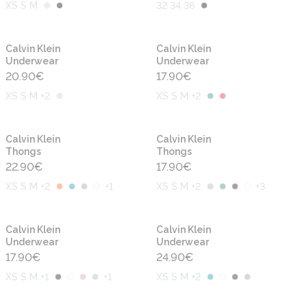
XS S M
32 34 36
Calvin Klein
Calvin Klein
Underwear
Underwear
20.90
€
17.90
€
XS S M +2
XS S M +2
Calvin Klein
Calvin Klein
Thongs
Thongs
22.90
€
17.90
€
XS S M +2
+
1
XS S M +2
+
3
Calvin Klein
Calvin Klein
Underwear
Underwear
17.90
€
24.90
€
XS S M +1
+
1
XS S M +2