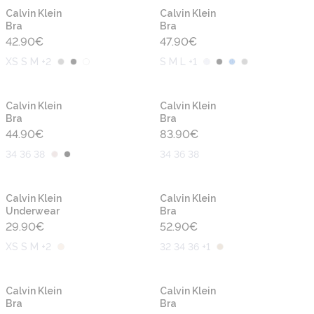
Calvin Klein
Calvin Klein
Bra
Bra
42.90
€
47.90
€
XS S M +2
S M L +1
Calvin Klein
Calvin Klein
Bra
Bra
44.90
€
83.90
€
34 36 38
34 36 38
Calvin Klein
Calvin Klein
Underwear
Bra
29.90
€
52.90
€
XS S M +2
32 34 36 +1
-50%
Calvin Klein
Calvin Klein
Bra
Bra