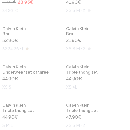
23.95
€
41.90
€
47.90
€
34 36
XS S M +2
Calvin Klein
Calvin Klein
Bra
Bra
52.90
€
31.90
€
32 34 36 +1
XS S M +2
Calvin Klein
Calvin Klein
Underwear set of three
Triple thong set
44.90
€
44.90
€
XS S
XS XL
Calvin Klein
Calvin Klein
Triple thong set
Triple thong set
44.90
€
47.90
€
S M L
XS S M +2