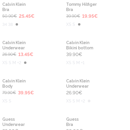
-50%
-50%
New
New
Calvin Klein
Tommy Hilfiger
Bra
Bra
25.45
€
19.95
€
50.90
€
39.90
€
34 38
XS S
-50%
New
New
Calvin Klein
Calvin Klein
Underwear
Bikini bottom
13.45
€
39.90
€
26.90
€
XS S M +2
XS S M +1
-50%
New
New
Calvin Klein
Calvin Klein
Body
Underwear
39.95
€
26.90
€
79.90
€
XS S
XS S M +2
New
New
Guess
Guess
Underwear
Bra