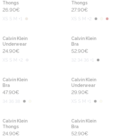
Thongs
Thongs
26.90
€
27.90
€
XS S M +1
XS S M +2
Calvin Klein
Calvin Klein
Underwear
Bra
24.90
€
52.90
€
XS S M +2
32 34 36 +1
Calvin Klein
Calvin Klein
Bra
Underwear
47.90
€
29.90
€
34 36 38
XS S M +1
Calvin Klein
Calvin Klein
Thongs
Bra
24.90
€
52.90
€