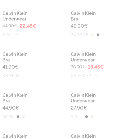
-50%
Calvin Klein
Calvin Klein
Underwear
Bra
22.45
€
49.90
€
44.90
€
S M L +1
34 36 38
-50%
Calvin Klein
Calvin Klein
Bra
Underwear
41.90
€
13.45
€
26.90
€
XS M
XS S M +2
Calvin Klein
Calvin Klein
Bra
Underwear
44.90
€
27.90
€
34 36
S M L
Calvin Klein
Calvin Klein