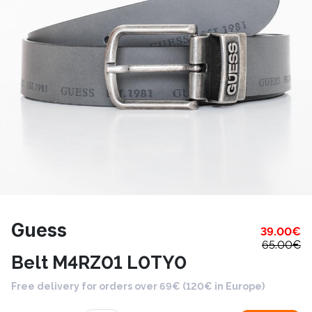
Guess
39.00
€
65.00
€
Belt M4RZ01 L0TY0
Free delivery for orders over 69€ (120€ in Europe)