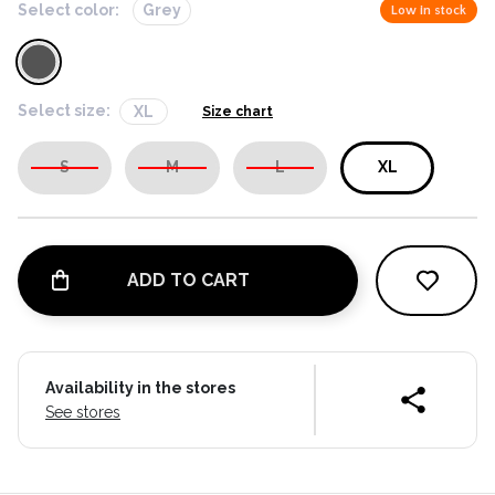
Select color:
Grey
Low in stock
Select size:
XL
Size chart
S
M
L
XL
ADD TO CART
Availability in the stores
See stores